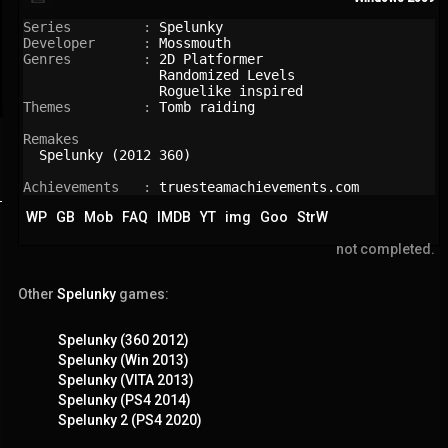
Series         : 
Spelunky
Developer      : 
Mossmouth
Genres         : 
2D Platformer
Randomized Levels
Roguelike inspired
Themes         : 
Tomb raiding
Remakes

Spelunky (2012 360)
Achievements   : 
truesteamachievements.com
WP
GB
Mob
FAQ
IMDB
YT
img
Goo
StrW
not completed.
Other
Spelunky
games:
Spelunky (360 2012)
Spelunky (Win 2013)
Spelunky (VITA 2013)
Spelunky (PS4 2014)
Spelunky 2 (PS4 2020)