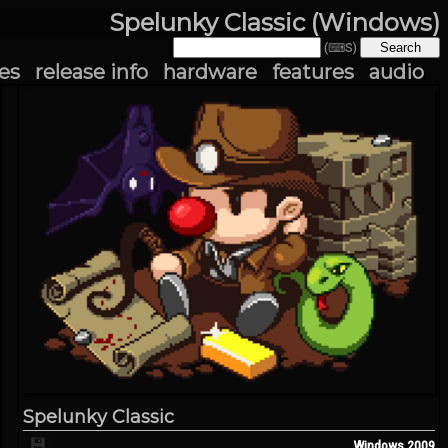
Spelunky Classic (Windows)
(⌨S)
es
release info
hardware
features
audio
Spelunky Classic
💾
Windows
2009