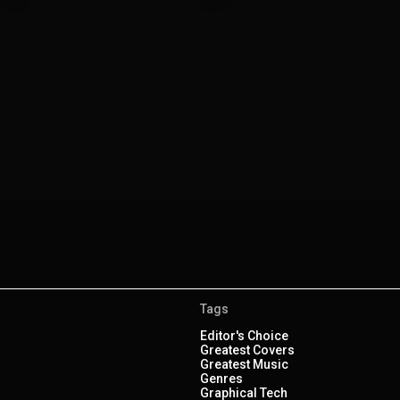
Tags
Editor's Choice
Greatest Covers
Greatest Music
Genres
Graphical Tech