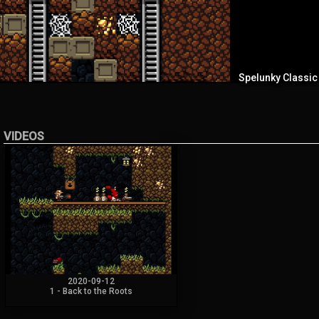
Spelunky Classic
VIDEOS
2020-09-12
1 - Back to the Roots