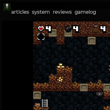
articles
system
reviews
gamelog