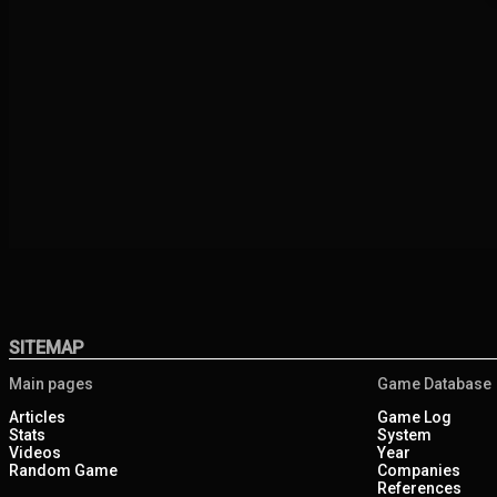
SITEMAP
Main pages
Game Database
Articles
Game Log
Stats
System
Videos
Year
Random Game
Companies
References