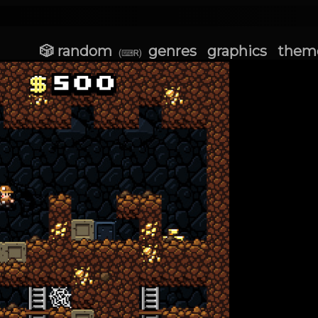
🎲 random
genres
graphics
them
(⌨R)