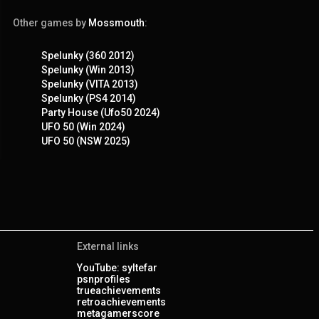
Other games by
Mossmouth
:
Spelunky (360 2012)
Spelunky (Win 2013)
Spelunky (VITA 2013)
Spelunky (PS4 2014)
Party House (Ufo50 2024)
UFO 50 (Win 2024)
UFO 50 (NSW 2025)
External links
YouTube: syltefar
psnprofiles
trueachievements
retroachievements
metagamerscore