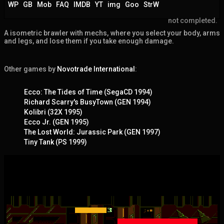
WP
GB
Mob
FAQ
IMDB
YT
img
Goo
StrW
not completed.
A isometric brawler with mechs, where you select your body, arms
and legs, and lose them if you take enough damage.
Other games by
Novotrade International
:
Ecco: The Tides of Time (SegaCD 1994)
Richard Scarry's BusyTown (GEN 1994)
Kolibri (32X 1995)
Ecco Jr. (GEN 1995)
The Lost World: Jurassic Park (GEN 1997)
Tiny Tank (PS 1999)