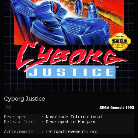
Cyborg Justice
💾
SEGA Genesis
1993
Developer      : 
Novotrade International
Release Info   : 
Developed in Hungary
Achievements   : 
retroachievements.org