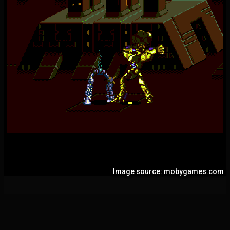
Image source: mobygames.com