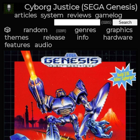
Cyborg Justice (SEGA Genesis)
articles
system
reviews
gamelog
(⌨S)
🎲 random
genres
graphics
(⌨R)
themes
release info
hardware
features
audio