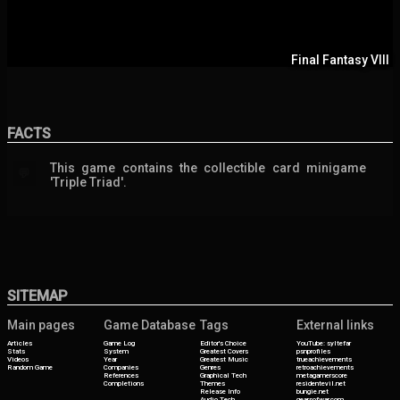
Final Fantasy VIII
FACTS
This game contains the collectible card minigame
💬
'Triple Triad'.
SITEMAP
Main pages
Game Database
Tags
External links
Articles
Game Log
Editor's Choice
YouTube: syltefar
Stats
System
Greatest Covers
psnprofiles
Videos
Year
Greatest Music
trueachievements
Random Game
Companies
Genres
retroachievements
References
Graphical Tech
metagamerscore
Completions
Themes
residentevil.net
Release Info
bungie.net
Audio Tech
gearsofwar.com