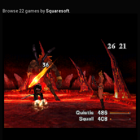
Browse 22 games by
Squaresoft
.