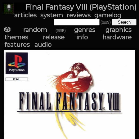
Final Fantasy VIII (PlayStation)
articles
system
reviews
gamelog
(⌨S)
🎲 random
genres
graphics
(⌨R)
themes
release info
hardware
features
audio