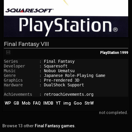
Final Fantasy VIII
💾
PlayStation
1999
Series         : 
Final Fantasy
Developer      : 
Squaresoft
Music          : 
Nobuo Uematsu
Genre          : 
Japanese Role-Playing Game
Graphics       : 
Pre-rendered 3D
Hardware       : 
DualShock Support
Achievements   : 
retroachievements.org
WP
GB
Mob
FAQ
IMDB
YT
img
Goo
StrW
not completed.
Browse 13 other
Final Fantasy games
.