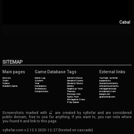
Cabal
SITEMAP
Main pages
Game Database
Tags
External links
Articles
Game Log
Editor's Choice
YouTube: syltefar
Stats
System
Greatest Covers
psnprofiles
Videos
Year
Greatest Music
trueachievements
Random Game
Companies
Genres
retroachievements
References
Graphical Tech
metagamerscore
Completions
Themes
residentevil.net
Release Info
bungie.net
Audio Tech
gearsofwar.com
Metagame Class
Play Queue
Screenshots marked with 🍒 are created by syltefar and are considered
public domain, free to use for anything. If you want to, you can note where
you found it and link to this page.
syltefar.com v.2.13.3 2025-12-27 (hosted on cascade)