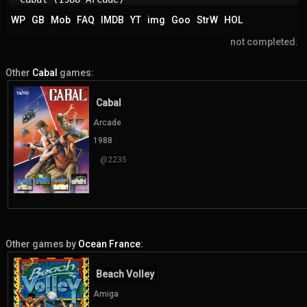
WP
GB
Mob
FAQ
IMDB
YT
img
Goo
StrW
HOL
not completed.
Other
Cabal
games:
Cabal
Arcade
1988
@2235
Other games by
Ocean France
:
Beach Volley
Amiga