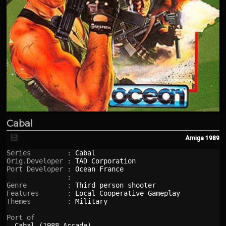
Cabal
💾
Amiga
1989
Series         : 
Cabal
Orig.Developer : 
TAD Corporation
Port Developer : 
Ocean France
               : 

Genre          : 
Third person shooter
Features       : 
Local Cooperative Gameplay
Themes         : 
Military
Port of

Cabal (1988 Arcade)