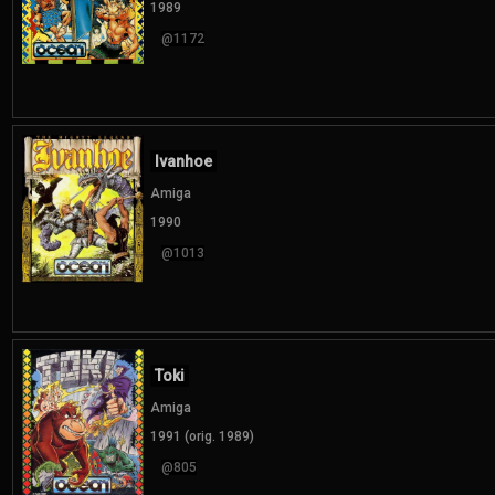
1989
@1172
Ivanhoe
Amiga
1990
@1013
Toki
Amiga
1991 (orig. 1989)
@805