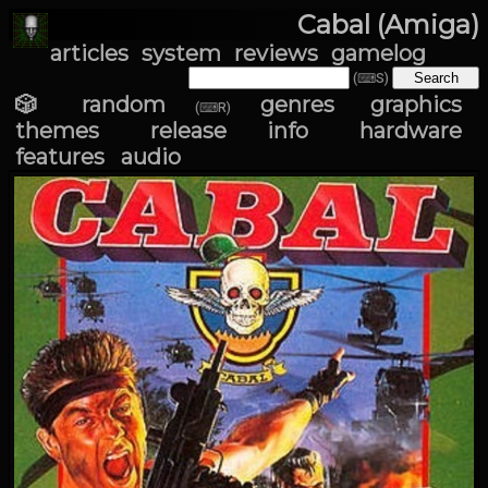
Cabal (Amiga)
articles
system
reviews
gamelog
(⌨S)
🎲 random
genres
graphics
(⌨R)
themes
release info
hardware
features
audio