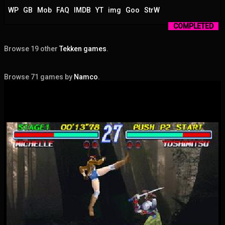
WP
GB
Mob
FAQ
IMDB
YT
img
Goo
StrW
COMPLETED
Browse 19 other
Tekken games
.
Browse 71 games by
Namco
.