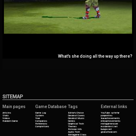
What's she doing all the way up there?
SITEMAP
Main pages
Game Database
Tags
External links
Articles
Game Log
Editor's Choice
YouTube: syltefar
Stats
System
Greatest Covers
psnprofiles
Videos
Year
Greatest Music
trueachievements
Random Game
Companies
Genres
retroachievements
References
Graphical Tech
metagamerscore
Completions
Themes
residentevil.net
Release Info
bungie.net
Audio Tech
gearsofwar.com
Metagame Class