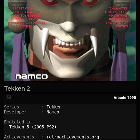
Tekken 2
💾
Arcade
1995
Series         : 
Tekken
Developer      : 
Namco
Emulated in

Tekken 5 (2005 PS2)
Achievements   : 
retroachievements.org