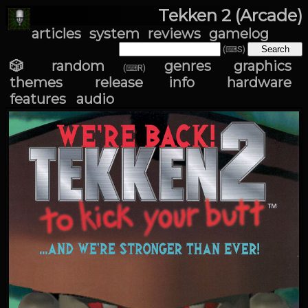
Tekken 2 (Arcade)
articles
system
reviews
gamelog
(⌨S)
🎲 random
genres
graphics
(⌨R)
themes
release info
hardware
features
audio