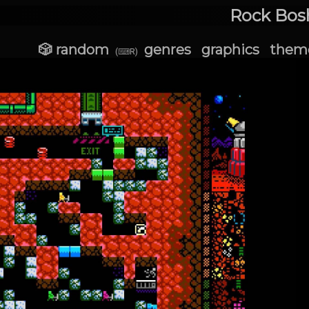
Rock Bosh
🎲 random
genres
graphics
them
(⌨R)