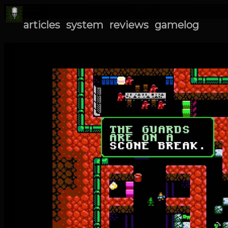
articles
system
reviews
gamelog