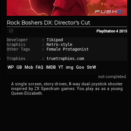
Rock Boshers DX: Director's Cut
💾
PlayStation 4
2015
Developer      : 
Tikipod
Graphics       : 
Retro-style
Other Tags     : 
Female Protagonist
Trophies       : 
truetrophies.com
WP
GB
Mob
FAQ
IMDB
YT
img
Goo
StrW
not completed.
A single screen, story driven, 8-way dual-joystick shooter
inspired by ZX Spectrum games. You play as as a young
Queen Elizabeth.