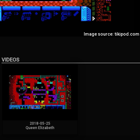
Image source: tikipod.com
VIDEOS
2018-05-25
Queen Elizabeth