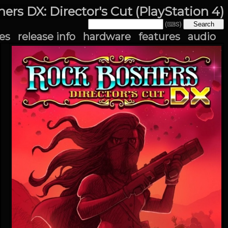
ers DX: Director's Cut (PlayStation 4)
(⌨S)
es
release info
hardware
features
audio