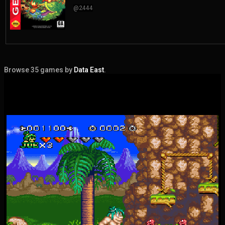
@2444
Browse 35 games by
Data East
.