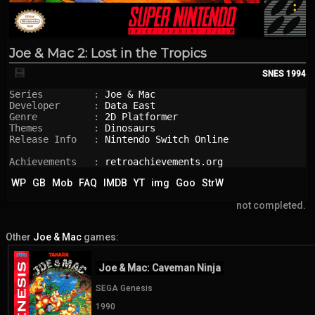
Joe & Mac 2: Lost in the Tropics
💾
SNES
1994
Series         : 
Joe & Mac
Developer      : 
Data East
Genre          : 
2D Platformer
Themes         : 
Dinosaurs
Release Info   : 
Nintendo Switch Online
Achievements   : 
retroachievements.org
WP
GB
Mob
FAQ
IMDB
YT
img
Goo
StrW
not completed.
Other
Joe & Mac
games:
Joe & Mac: Caveman Ninja
SEGA Genesis
1990