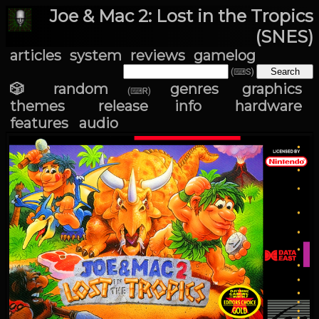
Joe & Mac 2: Lost in the Tropics
(SNES)
articles
system
reviews
gamelog
(⌨S)
🎲 random
genres
graphics
(⌨R)
themes
release info
hardware
features
audio