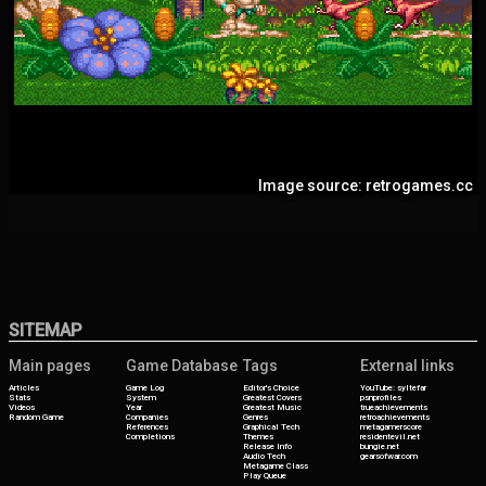
Image source: retrogames.cc
SITEMAP
Main pages
Game Database
Tags
External links
Articles
Game Log
Editor's Choice
YouTube: syltefar
Stats
System
Greatest Covers
psnprofiles
Videos
Year
Greatest Music
trueachievements
Random Game
Companies
Genres
retroachievements
References
Graphical Tech
metagamerscore
Completions
Themes
residentevil.net
Release Info
bungie.net
Audio Tech
gearsofwar.com
Metagame Class
Play Queue