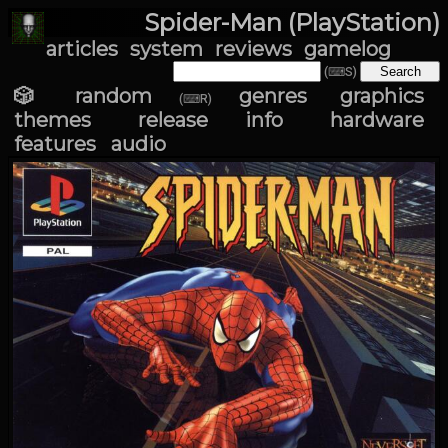
Spider-Man (PlayStation)
articles
system
reviews
gamelog
(⌨S)
🎲 random
genres
graphics
(⌨R)
themes
release info
hardware
features
audio