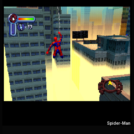
Spider-Man