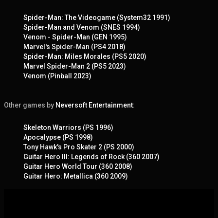
Spider-Man: The Videogame (System32 1991)
Spider-Man and Venom (SNES 1994)
Venom - Spider-Man (GEN 1995)
Marvel's Spider-Man (PS4 2018)
Spider-Man: Miles Morales (PS5 2020)
Marvel Spider-Man 2 (PS5 2023)
Venom (Pinball 2023)
Other games by
Neversoft Entertainment
:
Skeleton Warriors (PS 1996)
Apocalypse (PS 1998)
Tony Hawk's Pro Skater 2 (PS 2000)
Guitar Hero III: Legends of Rock (360 2007)
Guitar Hero World Tour (360 2008)
Guitar Hero: Metallica (360 2009)