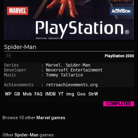
Spider-Man
💾
PlayStation
2000
Series         : 
Marvel
, 
Spider-Man
Developer      : 
Neversoft Entertainment
Music          : 
Tommy Tallarico
Achievements   : 
retroachievements.org
WP
GB
Mob
FAQ
IMDB
YT
img
Goo
StrW
COMPLETED
Browse 10 other
Marvel games
.
Other
Spider-Man
games: