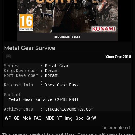
Metal Gear Survive
💾
Xbox One
2018
Series         : 
Metal Gear
Orig.Developer : 
Konami
Port Developer : 
Konami
               : 

Release Info   : 
Xbox Game Pass
Port of

Metal Gear Survive (2018 PS4)
Achievements   : 
trueachievements.com
WP
GB
Mob
FAQ
IMDB
YT
img
Goo
StrW
not completed.