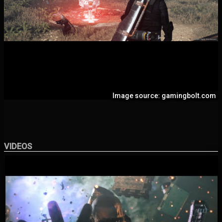
Image source: gamingbolt.com
VIDEOS