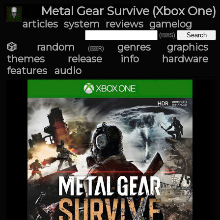
Metal Gear Survive (Xbox One)
articles
system
reviews
gamelog
(⌨S)
🎲 random
genres
graphics
(⌨R)
themes
release info
hardware
features
audio