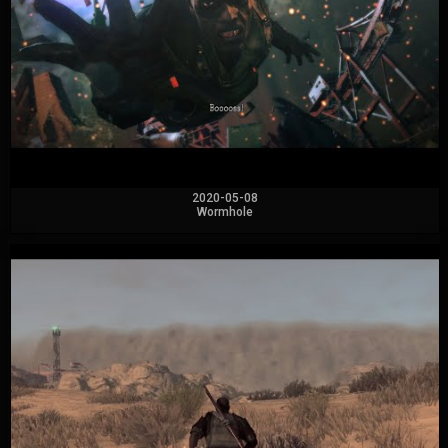
2020-05-08
Wormhole