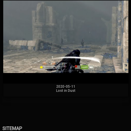
2020-05-11
Lost in Dust
SITEMAP