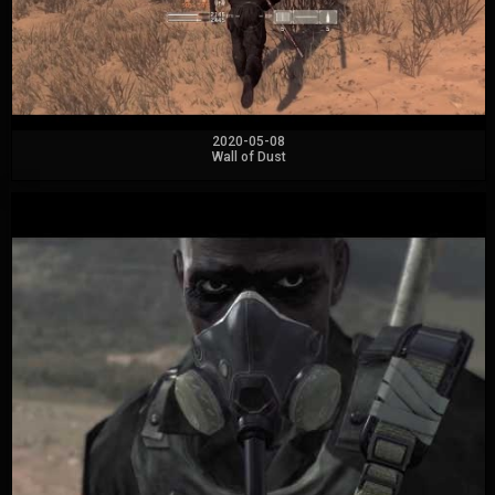
2020-05-08
Wall of Dust