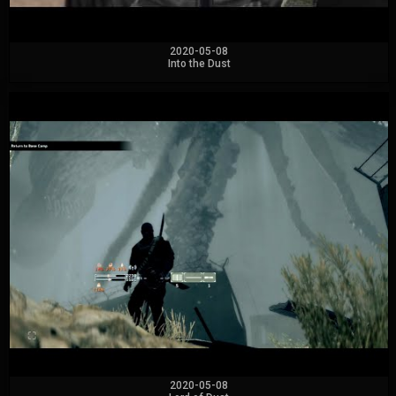
2020-05-08
Into the Dust
2020-05-08