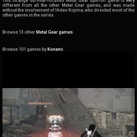
This strange survival-focused Metal Gear spin-off game is
very
different from all the other Metal Gear games, and was made
without the involvement of Hideo Kojima, who directed most of the
other games in the series.
Browse 13 other
Metal Gear games
.
Browse 101 games by
Konami
.