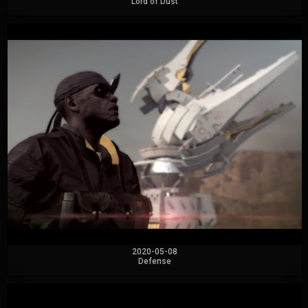
Lord of Dust
2020-05-08
Defense