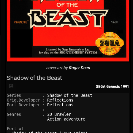
cover art by
Roger Dean
Shadow of the Beast
💾
SEGA Genesis
1991
Series         : 
Shadow of the Beast
Orig.Developer : 
Reflections
Port Developer : 
Reflections
               : 

Genres         : 
2D Brawler
Action adventure
Port of
