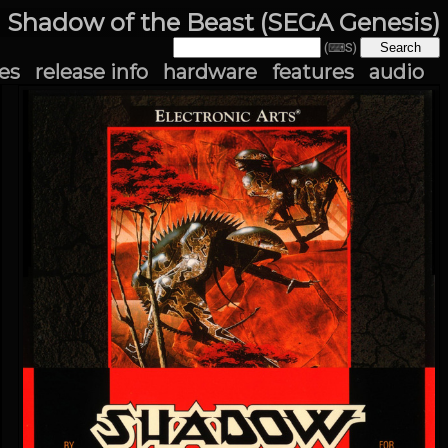
Shadow of the Beast (SEGA Genesis)
(⌨S)
es
release info
hardware
features
audio