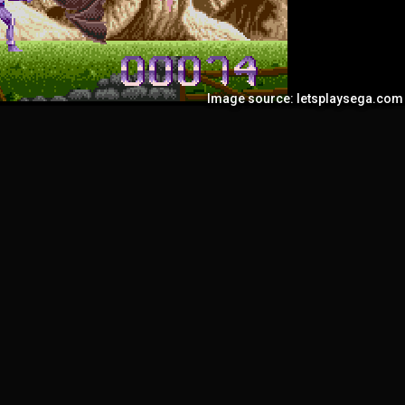
Image source: letsplaysega.com