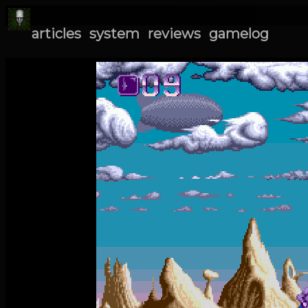
articles
system
reviews
gamelog