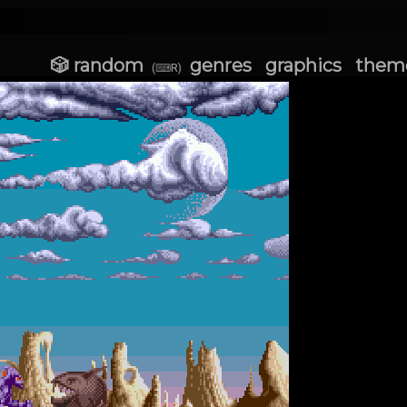
🎲 random
genres
graphics
them
(⌨R)