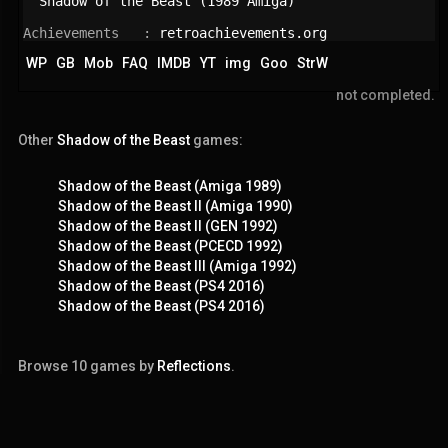
Shadow of the Beast (1989 Amiga)
Achievements   : 
retroachievements.org
WP
GB
Mob
FAQ
IMDB
YT
img
Goo
StrW
not completed.
Other
Shadow of the Beast
games:
Shadow of the Beast (Amiga 1989)
Shadow of the Beast II (Amiga 1990)
Shadow of the Beast II (GEN 1992)
Shadow of the Beast (PCECD 1992)
Shadow of the Beast III (Amiga 1992)
Shadow of the Beast (PS4 2016)
Shadow of the Beast (PS4 2016)
Browse 10 games by
Reflections
.