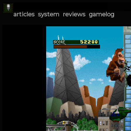
articles
system
reviews
gamelog