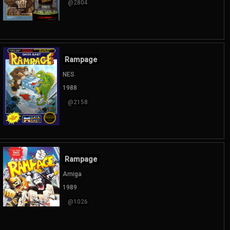
@2804
Rampage
NES
1988
@2158
Rampage
Amiga
1989
@1026