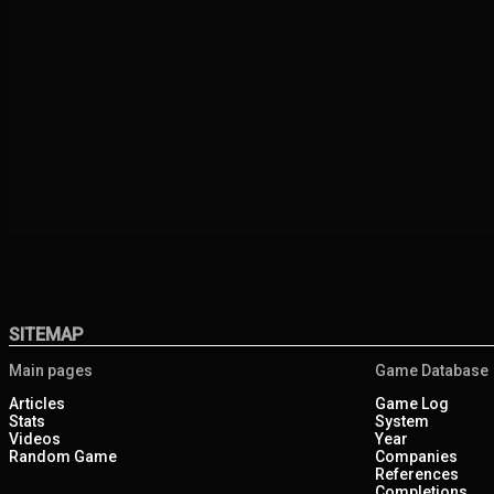
SITEMAP
Main pages
Game Database
Articles
Game Log
Stats
System
Videos
Year
Random Game
Companies
References
Completions