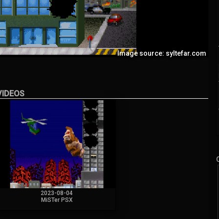
Image source: syltefar.com
VIDEOS
2023-08-04
MiSTer PSX