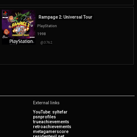
Rampage 2: Universal Tour
PlayStation
1998
@3762
External links
YouTube: syltefar
psnprofiles
trueachievements
retroachievements
metagamerscore
residentevil.net