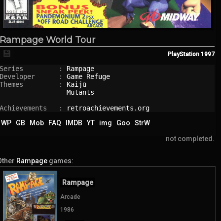
Rampage World Tour
💾
PlayStation
1997
Series         : 
Rampage
Developer      : 
Game Refuge
Themes         : 
Kaijū
Mutants
Achievements   : 
retroachievements.org
WP
GB
Mob
FAQ
IMDB
YT
img
Goo
StrW
not completed.
Other
Rampage
games:
Rampage
Arcade
1986