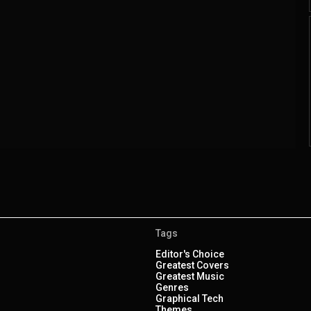
Tags
Editor's Choice
Greatest Covers
Greatest Music
Genres
Graphical Tech
Themes