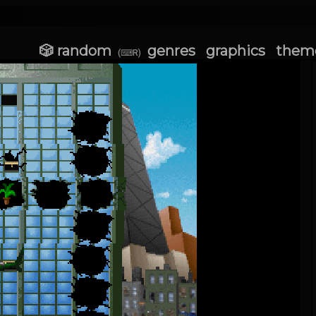
🎲 random
genres
graphics
them
(⌨R)