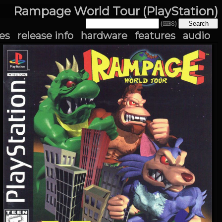
Rampage World Tour (PlayStation)
(⌨S)
es
release info
hardware
features
audio