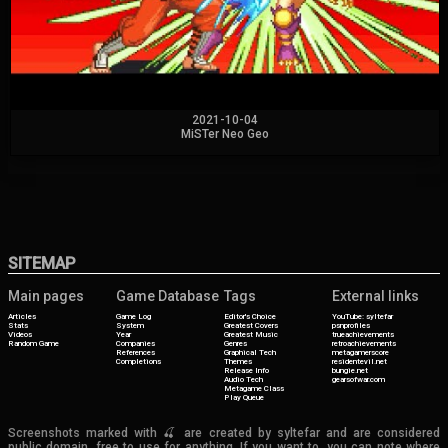
2021-10-04
MiSTer Neo Geo
SITEMAP
Main pages
Game Database
Tags
External links
Articles
Game Log
Editor's Choice
YouTube: syltefar
Stats
System
Greatest Covers
psnprofiles
Videos
Year
Greatest Music
trueachievements
Random Game
Companies
Genres
retroachievements
References
Graphical Tech
metagamerscore
Completions
Themes
residentevil.net
Release Info
bungie.net
Audio Tech
gearsofwar.com
Metagame Class
Play Queue
Screenshots marked with 🍒 are created by syltefar and are considered
public domain, free to use for anything. If you want to, you can note where