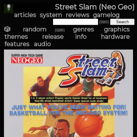
Street Slam (Neo Geo)
articles
system
reviews
gamelog
(⌨S)
🎲 random
genres
graphics
(⌨R)
themes
release info
hardware
features
audio