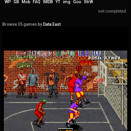
WP
GB
Mob
FAQ
IMDB
YT
img
Goo
StrW
not completed.
Browse 35 games by
Data East
.