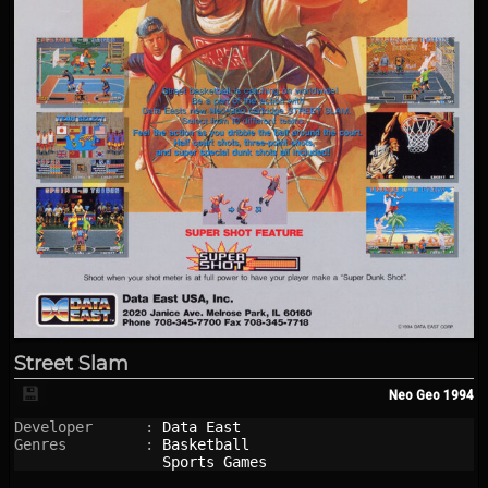
Street Slam
💾
Neo Geo
1994
Developer      : 
Data East
Genres         : 
Basketball
Sports Games