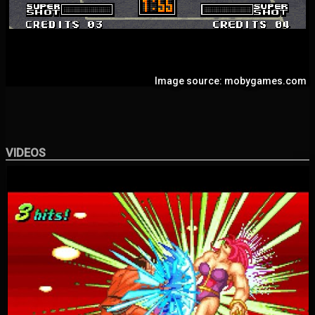
Image source: mobygames.com
VIDEOS