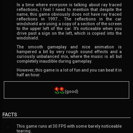
In a time where everyone is talking about ray traced
reflections, I feel I need to mention that despite the
name, this game obviously does not have ray traced
reflections in 1997... The reflections in the car
windshield are using a copy of a section of the screen
to the upper left of the car. It's noticeable when you
drive past a sign on the left, which is copied into the
windshield.
The smooth gameplay and nice animation is
hampered a bit by very rough sound effects and a
curiously unbalanced mix, where the music is all but
completely inaudible during gameplay.
However, this game is a lot of fun and you can beat it in
half an hour.
(good)
FACTS
This game runs at 30 FPS with some barely noticeable
💬
tearing.