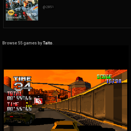
@2851
Browse 55 games by
Taito
.