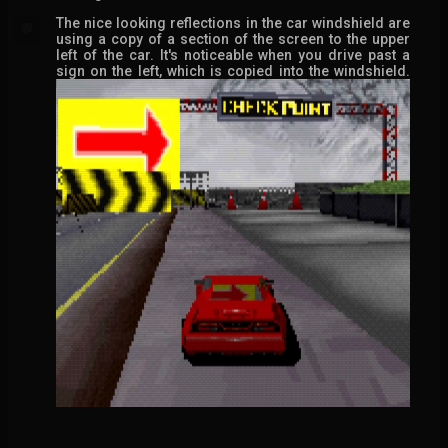
The nice looking reflections in the car windshield are
💬
using a copy of a section of the screen to the upper
left of the car. It's noticeable when you drive past a
sign on the left, which is copied into the windshield.