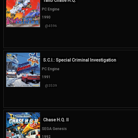
Taito Chase H.Q.
PC Engine
1990
@4596
S.C.I.: Special Criminal Investigation
PC Engine
1991
@3539
Chase H.Q. II
SEGA Genesis
1992