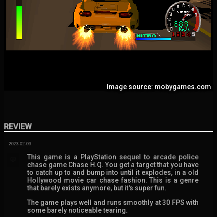
Image source: mobygames.com
REVIEW
2023-02-09
This game is a PlayStation sequel to arcade police
💬
chase game Chase H.Q. You get a target that you have
to catch up to and bump into until it explodes, in a old
Hollywood movie car chase fashion. This is a genre
that barely exists anymore, but it's super fun.
The game plays well and runs smoothly at 30 FPS with
some barely noticeable tearing.