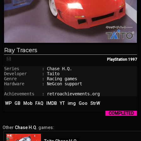
Ray Tracers
💾
PlayStation
1997
Series         : 
Chase H.Q.
Developer      : 
Taito
Genre          : 
Racing games
Hardware       : 
NeGcon support
Achievements   : 
retroachievements.org
WP
GB
Mob
FAQ
IMDB
YT
img
Goo
StrW
COMPLETED
Other
Chase H.Q.
games: