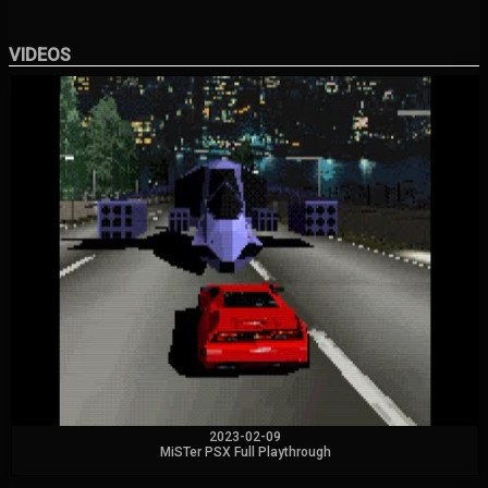
VIDEOS
2023-02-09
MiSTer PSX Full Playthrough