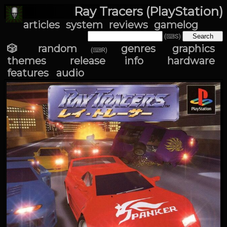
Ray Tracers (PlayStation)
articles
system
reviews
gamelog
(⌨S)
🎲 random
genres
graphics
(⌨R)
themes
release info
hardware
features
audio