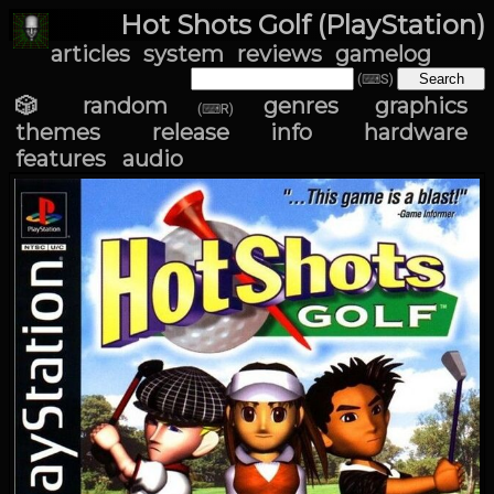
Hot Shots Golf (PlayStation)
articles
system
reviews
gamelog
(⌨S)
🎲 random
genres
graphics
(⌨R)
themes
release info
hardware
features
audio