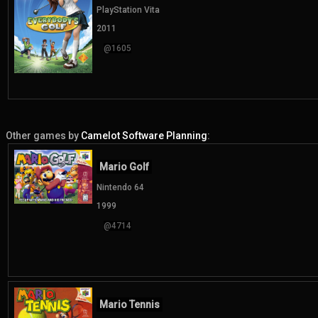
PlayStation Vita
2011
@1605
Other games by
Camelot Software Planning
:
Mario Golf
Nintendo 64
1999
@4714
Mario Tennis