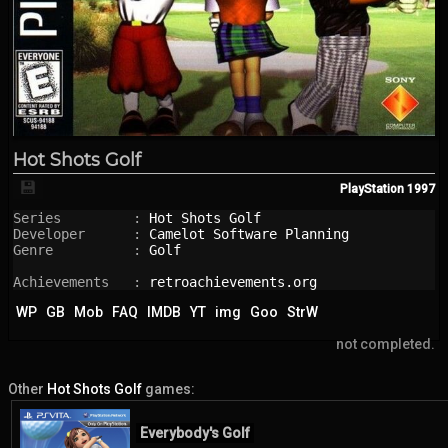
Hot Shots Golf
💾
PlayStation
1997
Series         : 
Hot Shots Golf
Developer      : 
Camelot Software Planning
Genre          : 
Golf
Achievements   : 
retroachievements.org
WP
GB
Mob
FAQ
IMDB
YT
img
Goo
StrW
not completed.
Other
Hot Shots Golf
games:
Everybody's Golf