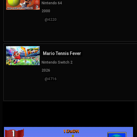
Nintendo 64
2000
@4220
Mario Tennis Fever
Nintendo Switch 2
2026
@4716