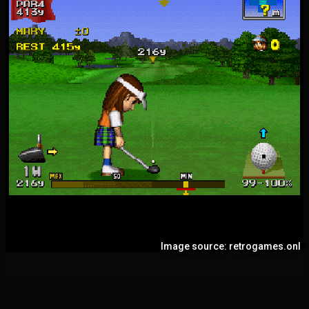
Image source: retrogames.onl