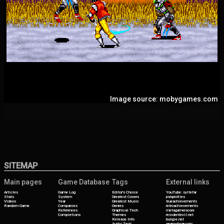
Image source: mobygames.com
SITEMAP
Main pages
Game Database
Tags
External links
Articles
Game Log
Editor's Choice
YouTube: syltefar
Stats
System
Greatest Covers
psnprofiles
Videos
Year
Greatest Music
trueachievements
Random Game
Companies
Genres
retroachievements
References
Graphical Tech
metagamerscore
Completions
Themes
residentevil.net
Release Info
bungie.net
Audio Tech
gearsofwar.com