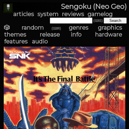
Sengoku (Neo Geo)
articles
system
reviews
gamelog
(⌨S)
🎲 random
genres
graphics
(⌨R)
themes
release info
hardware
features
audio