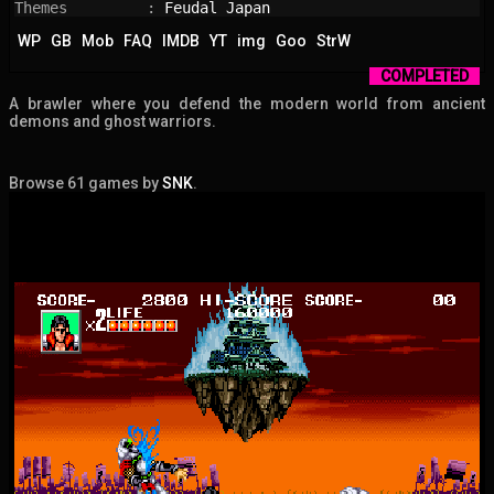
Themes         : 
Feudal Japan
WP
GB
Mob
FAQ
IMDB
YT
img
Goo
StrW
COMPLETED
A brawler where you defend the modern world from ancient
demons and ghost warriors.
Browse 61 games by
SNK
.