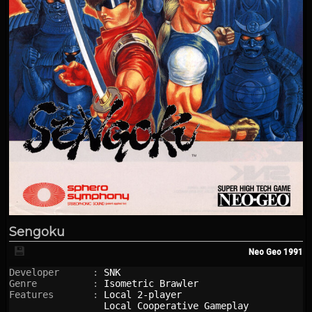
Sengoku
💾
Neo Geo
1991
Developer      : 
SNK
Genre          : 
Isometric Brawler
Features       : 
Local 2-player
Local Cooperative Gameplay