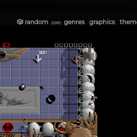
🎲 random
genres
graphics
them
(⌨R)