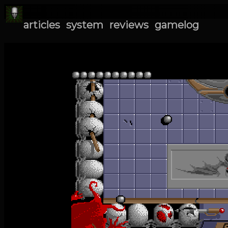
articles
system
reviews
gamelog