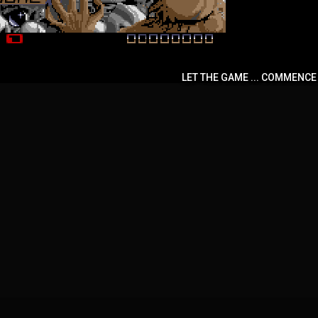
LET THE GAME ... COMMENCE