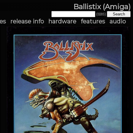
Ballistix (Amiga)
(⌨S)
es
release info
hardware
features
audio