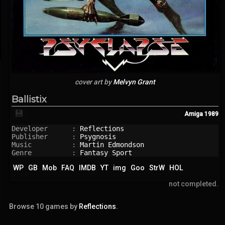
cover art by
Melvyn Grant
Ballistix
💾
Amiga
1989
Developer      : 
Reflections
Publisher      : 
Psygnosis
Music          : 
Martin Edmondson
Genre          : 
Fantasy Sport
WP
GB
Mob
FAQ
IMDB
YT
img
Goo
StrW
HOL
not completed.
Browse 10 games by
Reflections
.