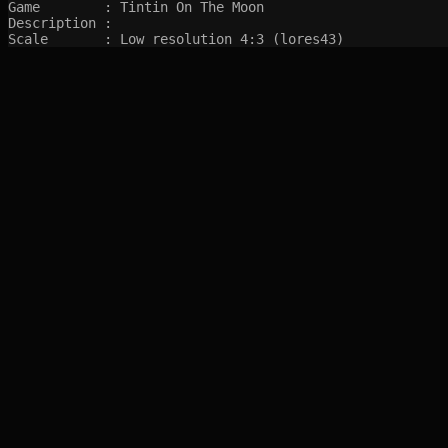
Game        : Tintin On The Moon

Description : 

Scale       : Low resolution 4:3 (lores43)
SITEMAP
Main pages
Game Database
Articles
Game Log
Stats
System
Videos
Year
Random Game
Companies
References
Completions
Screenshots marked with 🍒 are created by syltefar and are considered public do
syltefar.com v.2.13.3 2025-12-27 (hosted on cascade)