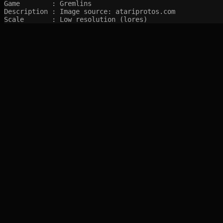
Game        : Gremlins

Description : Image source: atariprotos.com

Scale       : Low resolution (lores)
SITEMAP
Main pages
Game Database
Articles
Game Log
Stats
System
Videos
Year
Random Game
Companies
References
Completions
Screenshots marked with 🍒 are created by syltefar and are considered public do
syltefar.com v.2.13.3 2025-12-27 (hosted on cascade)