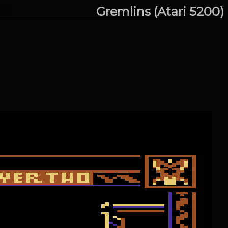
Gremlins (Atari 5200)