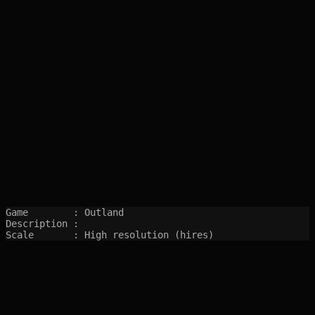
Game        : Outland

Description : 

Scale       : High resolution (hires)
SITEMAP