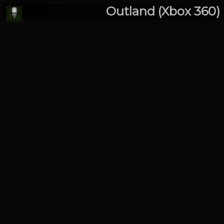
Outland (Xbox 360)