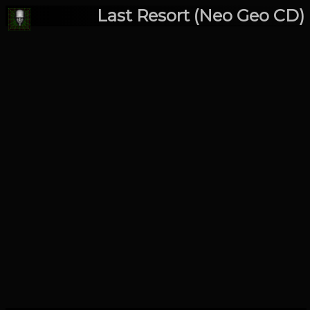
Last Resort (Neo Geo CD)