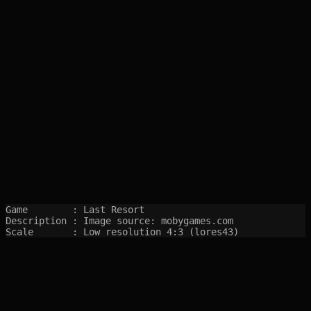
Game        : Last Resort

Description : Image source: mobygames.com

Scale       : Low resolution 4:3 (lores43)
SITEMAP