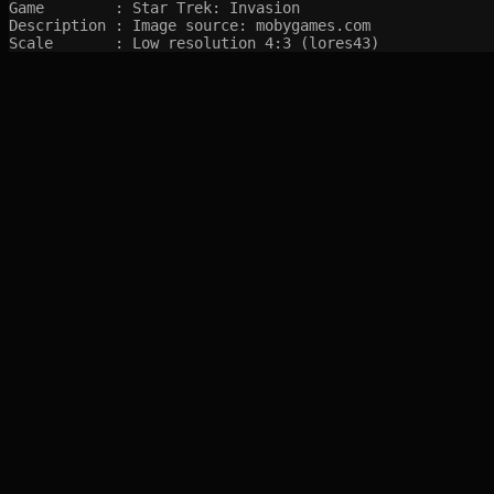
Game        : Star Trek: Invasion

Description : Image source: mobygames.com

Scale       : Low resolution 4:3 (lores43)
SITEMAP
Main pages
Game Database
Articles
Game Log
Stats
System
Videos
Year
Random Game
Companies
References
Completions
Screenshots marked with 🍒 are created by syltefar and are considered public do
syltefar.com v.2.13.3 2025-12-27 (hosted on cascade)