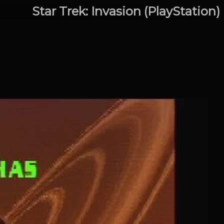
Star Trek: Invasion (PlayStation)