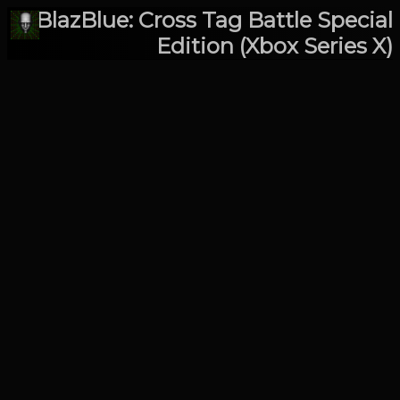
BlazBlue: Cross Tag Battle Special
Edition (Xbox Series X)