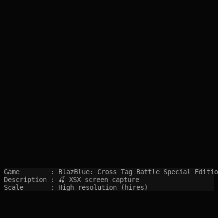
Game        : BlazBlue: Cross Tag Battle Special Editio
Description : 🍒 XSX screen capture

Scale       : High resolution (hires)