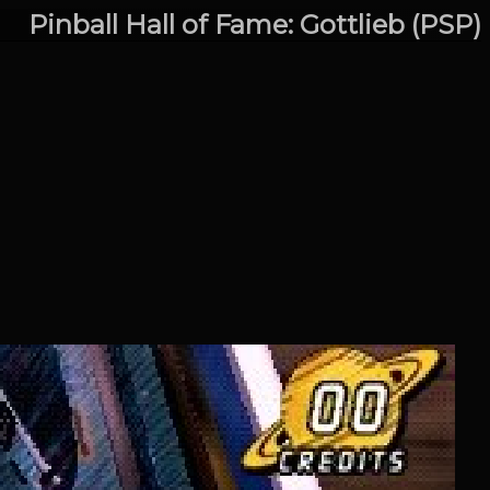
Pinball Hall of Fame: Gottlieb (PSP)