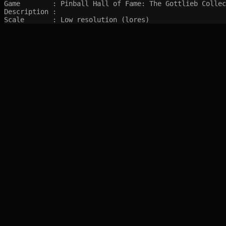
Game        : Pinball Hall of Fame: The Gottlieb Collec
Description : 

Scale       : Low resolution (lores)
SITEMAP
Main pages
Game Database
Articles
Game Log
Stats
System
Videos
Year
Random Game
Companies
References
Completions
Screenshots marked with 🍒 are created by syltefar and are considered public do
syltefar.com v.2.13.3 2025-12-27 (hosted on cascade)