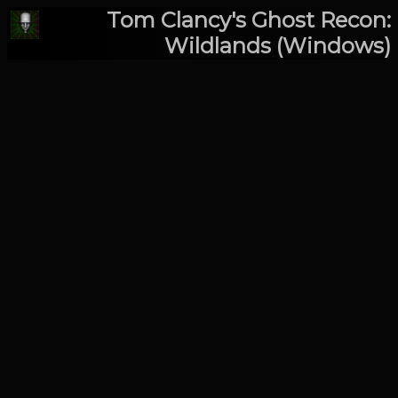
Tom Clancy's Ghost Recon:
Wildlands (Windows)