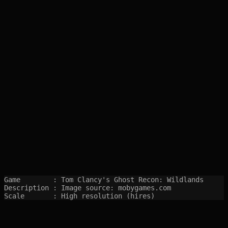
Game        : Tom Clancy's Ghost Recon: Wildlands

Description : Image source: mobygames.com

Scale       : High resolution (hires)