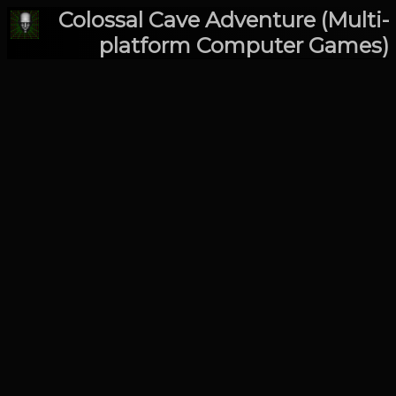
Colossal Cave Adventure (Multi-
platform Computer Games)