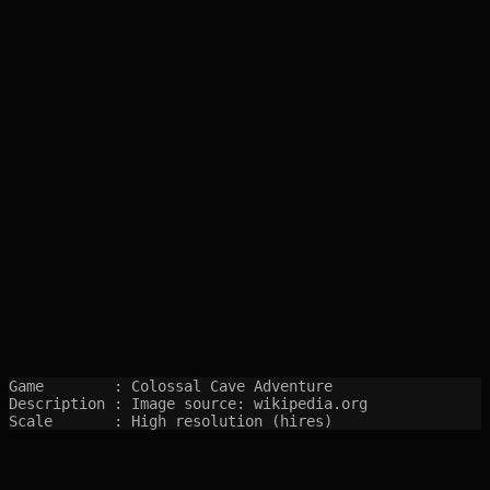
Game        : Colossal Cave Adventure

Description : Image source: wikipedia.org

Scale       : High resolution (hires)