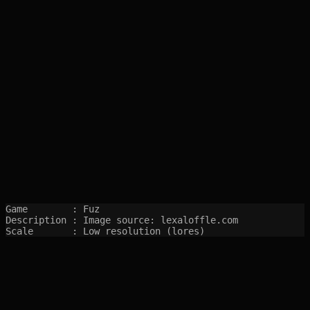
Game        : Fuz

Description : Image source: lexaloffle.com

Scale       : Low resolution (lores)
SITEMAP