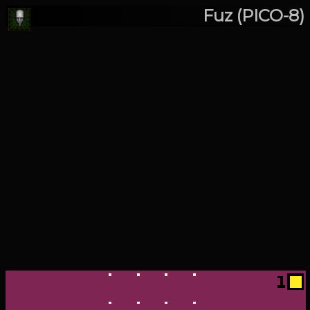
Fuz (PICO-8)