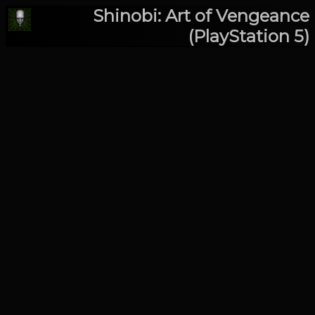
Shinobi: Art of Vengeance
(PlayStation 5)