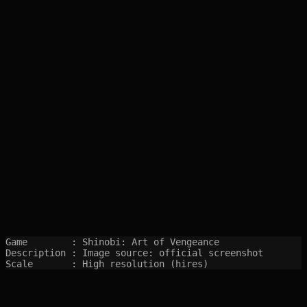
Game        : Shinobi: Art of Vengeance

Description : Image source: official screenshot

Scale       : High resolution (hires)