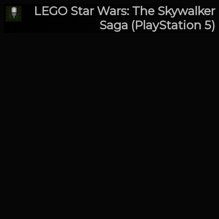
LEGO Star Wars: The Skywalker
Saga (PlayStation 5)