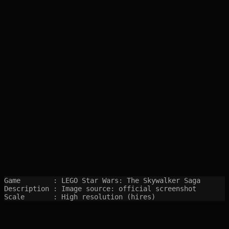
Game        : LEGO Star Wars: The Skywalker Saga

Description : Image source: official screenshot

Scale       : High resolution (hires)