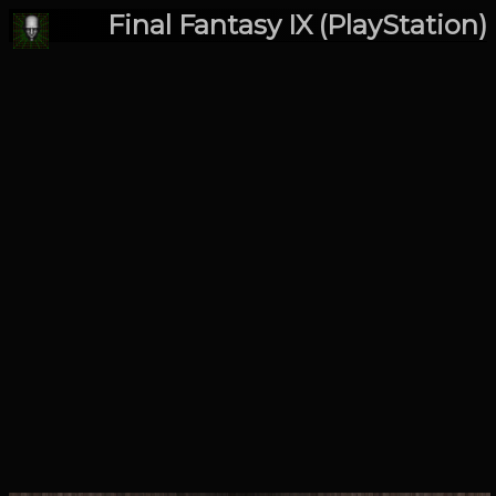
Final Fantasy IX (PlayStation)