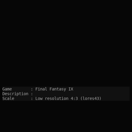
Game        : Final Fantasy IX

Description : 

Scale       : Low resolution 4:3 (lores43)
SITEMAP