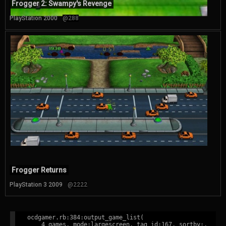
Frogger 2: Swampy's Revenge
PlayStation 2000
@288
Frogger Returns
PlayStation 3 2009
@2222
ocdgamer.rb:384:output_game_list(

    4 games, mode:largescreen, tag id:167, sortby:,
