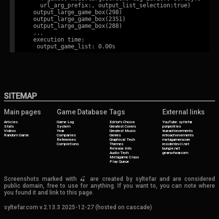
    url_arg_prefix:, output_list_selection:true)

  output_large_game_box(298)

  output_large_game_box(2351)

  output_large_game_box(288)

  ...

  execution time:

SITEMAP
Main pages
Game Database
Tags
External links
Articles
Game Log
Editor's Choice
YouTube: syltefar
Stats
System
Greatest Covers
psnprofiles
Videos
Year
Greatest Music
trueachievements
Random Game
Companies
Genres
retroachievements
References
Graphical Tech
metagamerscore
Completions
Themes
residentevil.net
Release Info
bungie.net
Audio Tech
gearsofwar.com
Metagame Class
Play Queue
Screenshots marked with 🍒 are created by syltefar and are considered
public domain, free to use for anything. If you want to, you can note where
you found it and link to this page.
syltefar.com v.2.13.3 2025-12-27 (hosted on cascade)