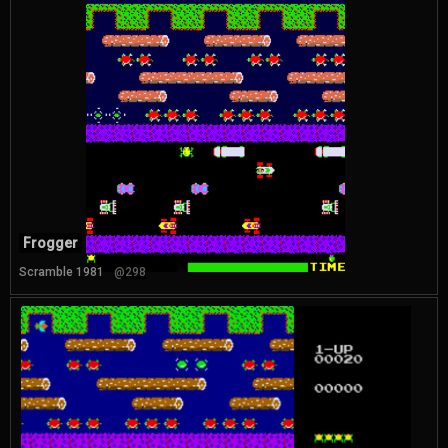
Frogger
Scramble 1981
@298