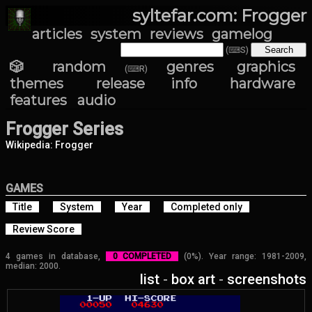
syltefar.com: Frogger
articles
system
reviews
gamelog
(⌨S)
🎲 random
genres
graphics
(⌨R)
themes
release info
hardware
features
audio
Frogger Series
Wikipedia: Frogger
GAMES
Title
System
Year
Completed only
Review Score
4 games in database,
0 COMPLETED
(0%). Year range: 1981-2009,
median: 2000.
list
-
box art
-
screenshots