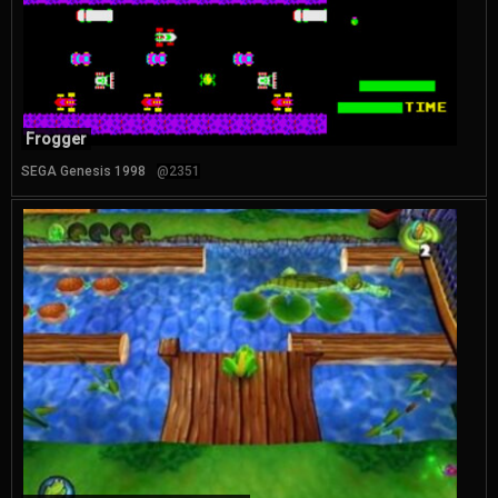
Frogger
SEGA Genesis 1998
@2351