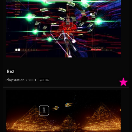
Rez
★
PlayStation 2 2001
@104