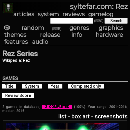
syltefar.com: Rez
articles
system
reviews
gamelog
(⌨S)
🎲 random
genres
graphics
(⌨R)
themes
release info
hardware
features
audio
Rez Series
Wikipedia: Rez
GAMES
Title
System
Year
Completed only
Review Score
2 games in database,
2 COMPLETED
(100%). Year range: 2001-2016,
median: 2016.
list
-
box art
-
screenshots