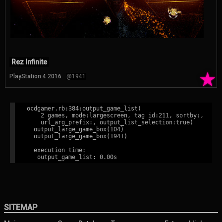
Rez Infinite
★
PlayStation 4 2016
@1941
ocdgamer.rb:384:output_game_list(

    2 games, mode:largescreen, tag id:211, sortby:,

    url_arg_prefix:, output_list_selection:true)

  output_large_game_box(104)

  output_large_game_box(1941)

  execution time:

SITEMAP