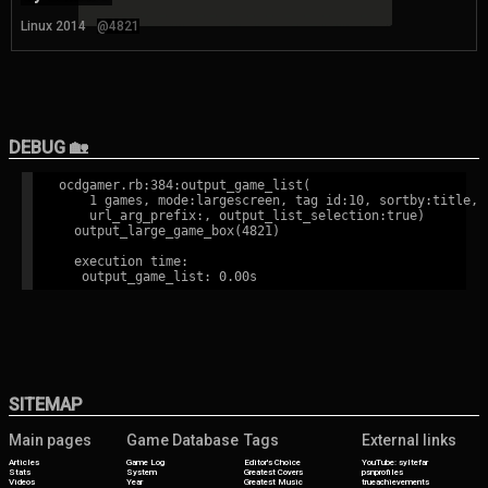
Linux 2014
@4821
DEBUG 🏡
ocdgamer.rb:384:output_game_list(

    1 games, mode:largescreen, tag id:10, sortby:title,

    url_arg_prefix:, output_list_selection:true)

  output_large_game_box(4821)

  execution time:

SITEMAP
Main pages
Game Database
Tags
External links
Articles
Game Log
Editor's Choice
YouTube: syltefar
Stats
System
Greatest Covers
psnprofiles
Videos
Year
Greatest Music
trueachievements