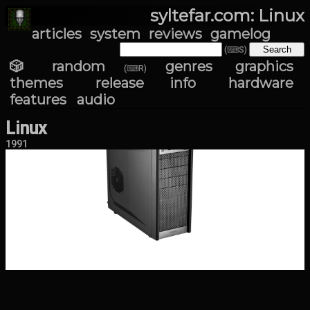
syltefar.com: Linux
articles
system
reviews
gamelog
(⌨S)
🎲 random
genres
graphics
(⌨R)
themes
release info
hardware
features
audio
Linux
1991