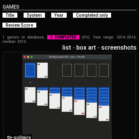
GAMES
Title
System
Year
Completed only
Review Score
1 games in database,
0 COMPLETED
(0%). Year range: 2014-2014,
median: 2014.
list
-
box art
-
screenshots
tty-solitaire