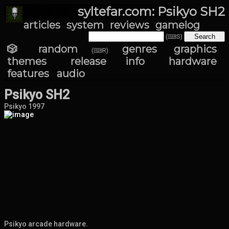
syltefar.com: Psikyo SH2
articles
system
reviews
gamelog
(⌨S)
🎲 random
genres
graphics
(⌨R)
themes
release info
hardware
features
audio
Psikyo SH2
Psikyo 1997
Psikyo arcade hardware.