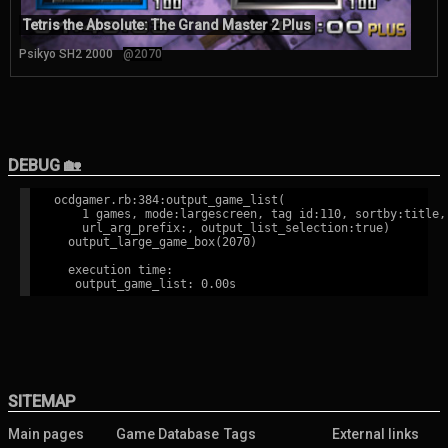
Tetris the Absolute: The Grand Master 2 Plus
Psikyo SH2 2000
@2070
DEBUG 🏡
ocdgamer.rb:384:output_game_list(

    1 games, mode:largescreen, tag id:110, sortby:title,

    url_arg_prefix:, output_list_selection:true)

  output_large_game_box(2070)

  execution time:

SITEMAP
Main pages
Game Database
Tags
External links