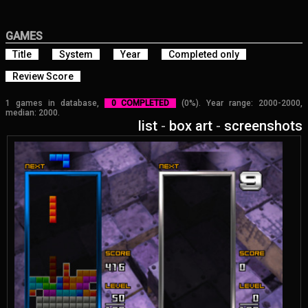
GAMES
Title
System
Year
Completed only
Review Score
1 games in database,
0 COMPLETED
(0%). Year range: 2000-2000,
median: 2000.
list
-
box art
-
screenshots