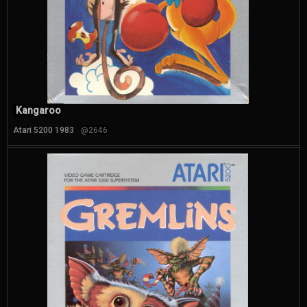
Kangaroo
Atari 5200 1983
@2646