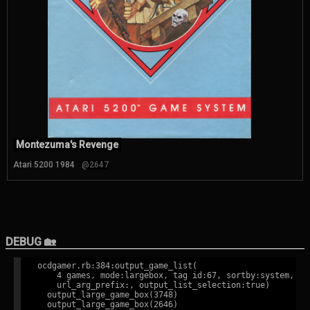
Montezuma's Revenge
Atari 5200 1984
@2647
DEBUG 🏡
ocdgamer.rb:384:output_game_list(

    4 games, mode:largebox, tag id:67, sortby:system,

    url_arg_prefix:, output_list_selection:true)

  output_large_game_box(3748)

  output_large_game_box(2646)
