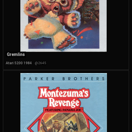
Gremlins
Atari 5200 1984
@2645