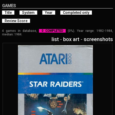
GAMES
Title
System
Year
Completed only
Review Score
4 games in database,
0 COMPLETED
(0%). Year range: 1982-1984,
median: 1984.
list
-
box art
-
screenshots