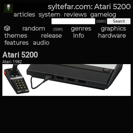
syltefar.com: Atari 5200
articles
system
reviews
gamelog
(⌨S)
🎲 random
genres
graphics
(⌨R)
themes
release info
hardware
features
audio
Atari 5200
Atari 1982