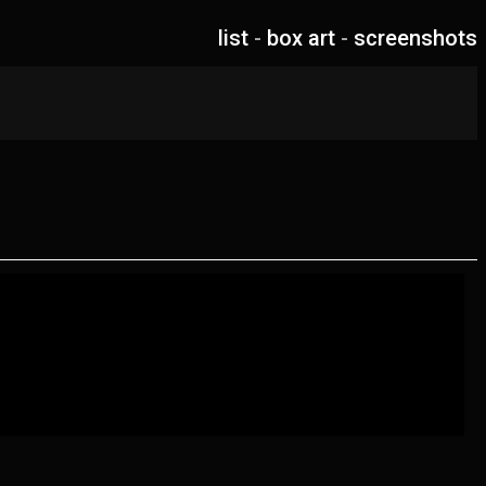
list
-
box art
-
screenshots