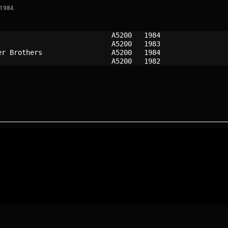
 1984.
A5200 
1984
A5200 
1983
er Brothers               
A5200 
1984
A5200 
1982