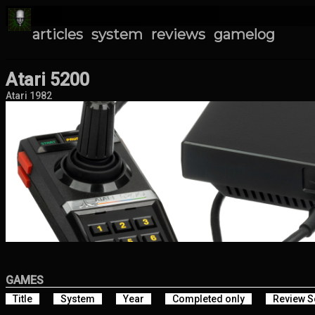
articles
system
reviews
gamelog
Atari 5200
Atari 1982
GAMES
Title
System
Year
Completed only
Review S