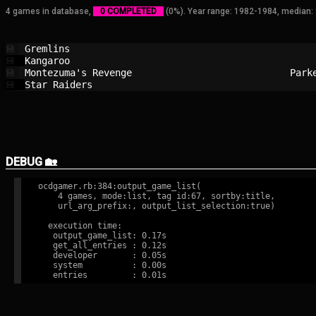
4 games in database,
0 COMPLETED
(0%). Year range: 1982-1984, median:
Gremlins                                
💾
Kangaroo                                
💾
Montezuma's Revenge                     
Park
💾
Star Raiders                            
💾
DEBUG 🏡
ocdgamer.rb:384:output_game_list(

    4 games, mode:list, tag id:67, sortby:title,

    url_arg_prefix:, output_list_selection:true)

  execution time:

   output_game_list: 0.17s

   get_all_entries : 0.12s

   developer       : 0.05s

   system          : 0.00s
