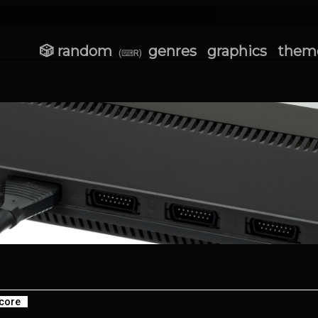
🎲 random
genres
graphics
them
(⌨R)
core