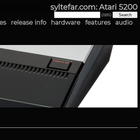
syltefar.com: Atari 5200
(⌨S)
es
release info
hardware
features
audio