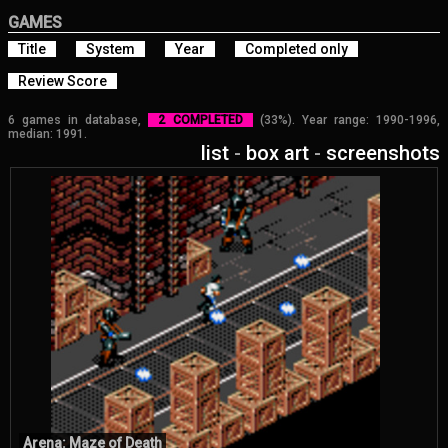
GAMES
Title
System
Year
Completed only
Review Score
6 games in database,
2 COMPLETED
(33%). Year range: 1990-1996,
median: 1991.
list
-
box art
-
screenshots
Arena: Maze of Death