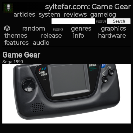
syltefar.com: Game Gear
articles
system
reviews
gamelog
(⌨S)
🎲 random
genres
graphics
(⌨R)
themes
release info
hardware
features
audio
Game Gear
Sega 1990