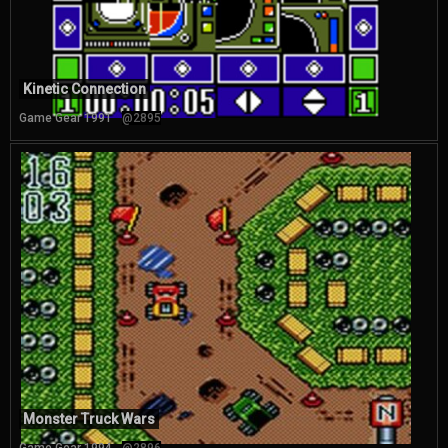
Kinetic Connection
Game Gear 1991
@2895
Monster Truck Wars