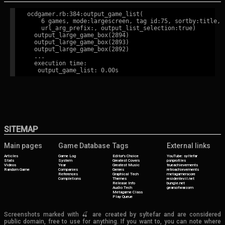
ocdgamer.rb:384:output_game_list(

    6 games, mode:largescreen, tag id:75, sortby:title,

    url_arg_prefix:, output_list_selection:true)

  output_large_game_box(2894)

  output_large_game_box(2893)

  output_large_game_box(2892)

  ...

  execution time:

SITEMAP
Main pages
Game Database
Tags
External links
Articles
Game Log
Editor's Choice
YouTube: syltefar
Stats
System
Greatest Covers
psnprofiles
Videos
Year
Greatest Music
trueachievements
Random Game
Companies
Genres
retroachievements
References
Graphical Tech
metagamerscore
Completions
Themes
residentevil.net
Release Info
bungie.net
Audio Tech
gearsofwar.com
Metagame Class
Play Queue
Screenshots marked with 🍒 are created by syltefar and are considered
public domain, free to use for anything. If you want to, you can note where