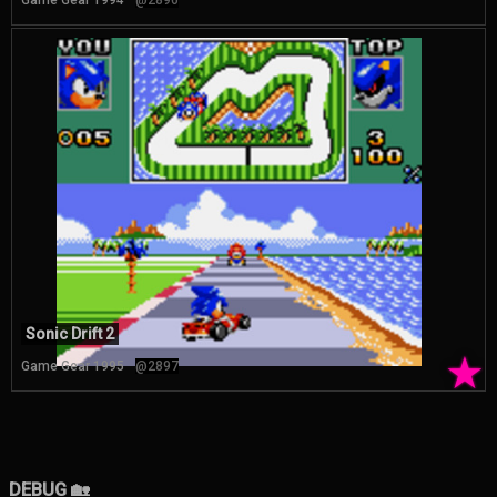
Game Gear 1994
@2896
Sonic Drift 2
★
Game Gear 1995
@2897
DEBUG 🏡