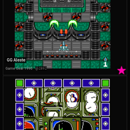
GG Aleste
★
Game Gear 1990
@2892