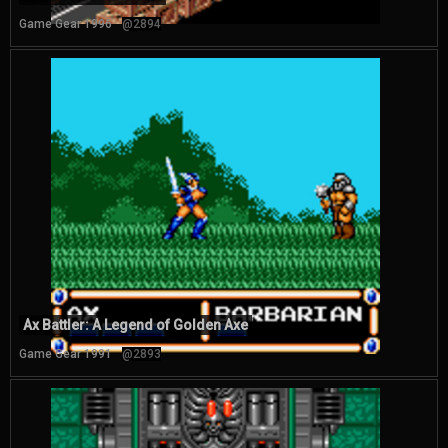
Game Gear 1996
@2894
Ax Battler: A Legend of Golden Axe
Game Gear 1991
@2893