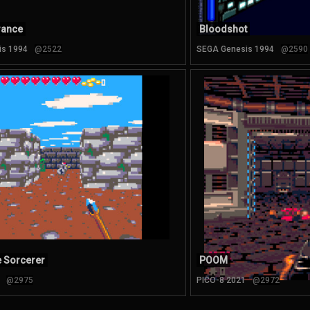
rance
Bloodshot
is 1994
@2522
SEGA Genesis 1994
@2590
he Sorcerer
POOM
@2975
PICO-8 2021
@2972