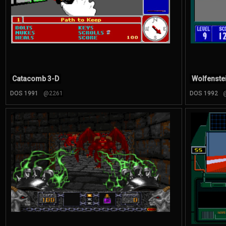
Catacomb 3-D
Wolfenste
DOS 1991
@2261
DOS 1992