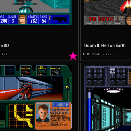
in 3D
Doom II: Hell on Earth
★
@121
DOS 1994
@122