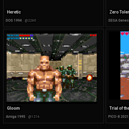
Heretic
Zero Tole
DOS 1994
@2260
SEGA Genes
Gloom
Trial of t
Amiga 1995
@1216
PICO-8 2021