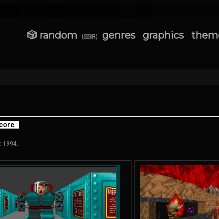
🎲 random
genres
graphics
them
(⌨R)
core
: 1994.