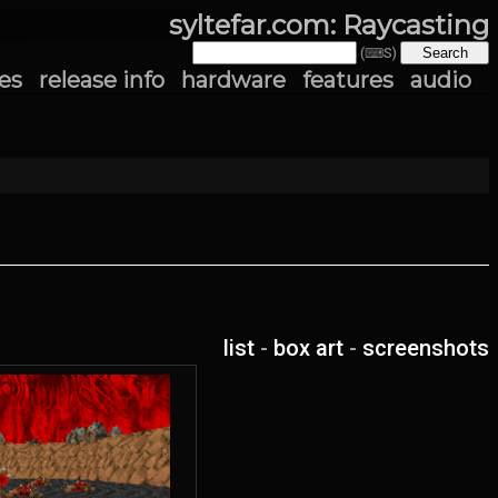
syltefar.com: Raycasting
(⌨S)
es
release info
hardware
features
audio
list
-
box art
-
screenshots