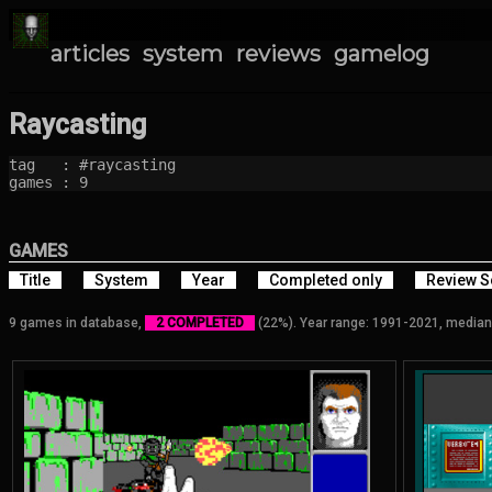
articles
system
reviews
gamelog
Raycasting
tag   : #raycasting

games : 9
GAMES
Title
System
Year
Completed only
Review S
9 games in database,
2 COMPLETED
(22%). Year range: 1991-2021, median