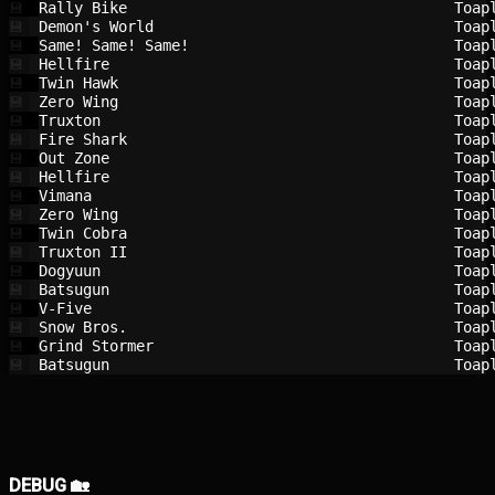
Rally Bike                              
Toap
💾
Demon's World                           
Toap
💾
Same! Same! Same!                       
Toap
💾
Hellfire                                
Toap
💾
Twin Hawk                               
Toap
💾
Zero Wing                               
Toap
💾
Truxton                                 
Toap
💾
Fire Shark                              
Toap
💾
Out Zone                                
Toap
💾
Hellfire                                
Toap
💾
Vimana                                  
Toap
💾
Zero Wing                               
Toap
💾
Twin Cobra                              
Toap
💾
Truxton II                              
Toap
💾
Dogyuun                                 
Toap
💾
Batsugun                                
Toap
💾
V-Five                                  
Toap
💾
Snow Bros.                              
Toap
💾
Grind Stormer                           
Toap
💾
Batsugun                                
Toap
💾
DEBUG 🏡