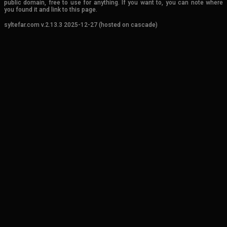
public domain, free to use for anything. If you want to, you can note where
you found it and link to this page.
syltefar.com v.2.13.3 2025-12-27 (hosted on cascade)