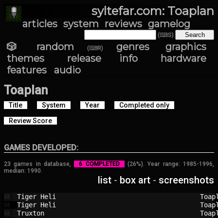
syltefar.com: Toaplan
articles
system
reviews
gamelog
(⌨S)
🎲 random
genres
graphics
(⌨R)
themes
release info
hardware
features
audio
Toaplan
Title
System
Year
Completed only
Review Score
GAMES DEVELOPED:
23 games in database,
6 COMPLETED
(26%). Year range: 1985-1996,
median: 1990.
list
-
box art
-
screenshots
Tiger Heli                              
Toap
💾
Tiger Heli                              
Toap
💾
Truxton                                 
Toap
💾