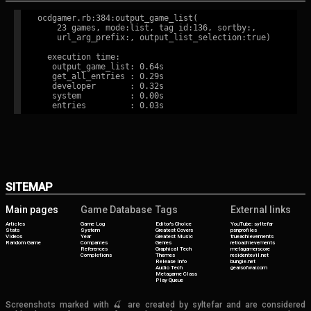
ocdgamer.rb:384:output_game_list(

    23 games, mode:list, tag id:136, sortby:,

    url_arg_prefix:, output_list_selection:true)

  execution time:

   output_game_list: 0.64s

   get_all_entries : 0.29s

   developer       : 0.32s

   system          : 0.00s

SITEMAP
Main pages
Game Database
Tags
External links
Articles
Game Log
Editor's Choice
YouTube: syltefar
Stats
System
Greatest Covers
psnprofiles
Videos
Year
Greatest Music
trueachievements
Random Game
Companies
Genres
retroachievements
References
Graphical Tech
metagamerscore
Completions
Themes
residentevil.net
Release Info
bungie.net
Audio Tech
gearsofwar.com
Metagame Class
Play Queue
Screenshots marked with 🍒 are created by syltefar and are considered