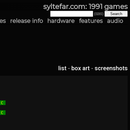
syltefar.com: 1991 games
(⌨S)
es
release info
hardware
features
audio
list
-
box art
-
screenshots
 C 
 C 