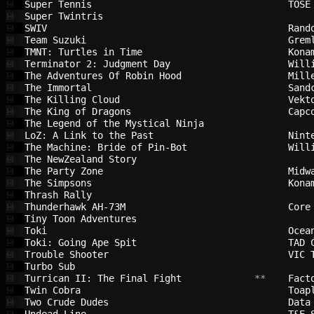
Super Tennis                            
TOSE
💾
Super Twintris                          
💾
SWIV                                    
Rand
💾
Team Suzuki                             
Grem
💾
TMNT: Turtles in Time                   
Kona
💾
Terminator 2: Judgment Day              
Will
💾
The Adventures Of Robin Hood            
Mill
💾
The Immortal                            
Sand
💾
The Killing Cloud                       
Vekt
💾
The King of Dragons                     
Capc
💾
The Legend of the Mystical Ninja        
💾
LoZ: A Link to the Past                 
Nint
💾
The Machine: Bride of Pin-Bot           
Will
💾
The NewZealand Story                    
💾
The Party Zone                          
Midw
💾
The Simpsons                            
Kona
💾
Thrash Rally                            
💾
Thunderhawk AH-73M                      
Core
💾
Tiny Toon Adventures                    
💾
Toki                                    
Ocea
💾
Toki: Going Ape Spit                    
TAD 
💾
Trouble Shooter                         
VIC 
💾
Turbo Sub                               
💾
Turrican II: The Final Fight            
 **    
Fact
💾
Twin Cobra                              
Toap
💾
Two Crude Dudes                         
Data
💾