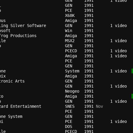
GEN   
1991
i                         
GEN   
1991
o                         
PCE   
1991
X68K  
1991
mus                       
Amiga 
1991
ling Silver Software      
GEN   
1991
osoft                     
Win   
1991
frog Productions          
Amiga 
1991
ile                       
MSX2  
1991
o                         
GEN   
1991
PCECD 
1991
                          
Amiga 
1991
                          
PCE   
1991
GEN   
1991
one                       
System
1991
   1 video  
mix                       
Amiga 
1991
tronic Arts               
GEN   
1991
GEN   
1991
                          
Neogeo
1991
co                        
Amiga 
1991
o                         
GEN   
1991
zard Entertainment        
SNES  
1991
 Nov
PCE   
1991
one System                
GEN   
1991
mi                        
PCE   
1991
DOS   
1991
ile                       
PCECD 
1991