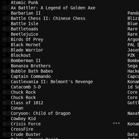
Atomic Punk                             
💾
Ax Battler: A Legend of Golden Axe      
💾
Barbarian II                            
Pand
💾
Battle Chess II: Chinese Chess          
Bliz
💾
Battle Isle                             
Blue
💾
Battletoads                             
Rare
💾
Beetlejuice                             
Rare
💾
Birds Of Prey                           
Argo
💾
Black Hornet                            
PAL 
💾
Blade Warrior                           
Jaso
💾
Blockout                                
PZK 
💾
Bomberman II                            
Bomb
💾
Bonanza Brothers                        
Sega
💾
Bubble Bath Babes                       
Hack
💾
Captain Commando                        
Capc
💾
Castlevania II: Belmont's Revenge       
Kona
💾
Catacomb 3-D                            
id S
💾
Chuck Rock                              
Core
💾
Chuck Rock                              
Core
💾
Class of 1812                           
Gott
💾
Conan                                   
💾
Coryoon: Child of Dragon                
Naxa
💾
Cowboy Kid                              
💾
Crisis Force                            
 ***   
Kona
💾
CrossFire                               
💾
Crude Buster                            
Data
💾