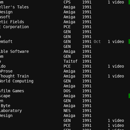
om                        
CPS   
1991
   1 video  
eller's Tales             
Amiga 
1991
Design                    
Amiga 
1991
asoft                     
Amiga 
1991
etic Fields               
Amiga 
1991
t Corporation             
PCE   
1991
GEN   
1991
o                         
GEN   
1991
emSoft                    
GEN   
1991
 Oct
   1 video  
GEN   
1991
ible Software             
Amiga 
1991
om                        
GEN   
1991
o                         
Taitof
1991
ido                       
PCE   
1991
oProse                    
Amiga 
1991
Thought Train             
Amiga 
1991
World Computing           
GEN   
1991
Amiga 
1991
sfilm Games               
DOS   
1991
scape                     
Amiga 
1991
en                        
GEN   
1991
 Byte                     
Amiga 
1991
Laboratory                
NES   
1991
Design                    
Amiga 
1991
GEN   
1991
PCE   
1991