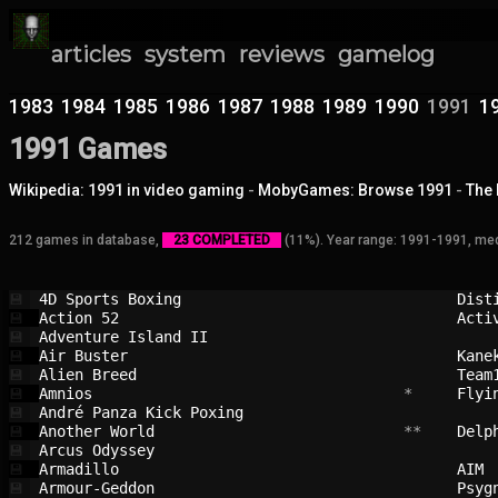
articles
system
reviews
gamelog
1983
1984
1985
1986
1987
1988
1989
1990
1991
1
1991 Games
Wikipedia: 1991 in video gaming
-
MobyGames: Browse 1991
-
The 
212 games in database,
23 COMPLETED
(11%). Year range: 1991-1991, med
4D Sports Boxing                        
Dist
💾
Action 52                               
Acti
💾
Adventure Island II                     
💾
Air Buster                              
Kane
💾
Alien Breed                             
Team
💾
Amnios                                  
 *     
Flyi
💾
André Panza Kick Poxing                 
💾
Another World                           
 **    
Delp
💾
Arcus Odyssey                           
💾
Armadillo                               
AIM 
💾
Armour-Geddon                           
Psyg
💾