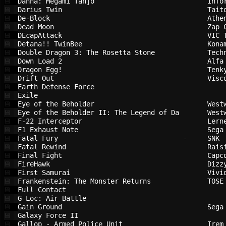
Dahna: Megami Tanjō                     
Info
💾
Darius Twin                             
Tait
💾
De-Block                                
Athe
💾
Dead Moon                               
Zap 
💾
DEcapAttack                             
VIC 
💾
Detana!! TwinBee                        
Kona
💾
Double Dragon 3: The Rosetta Stone      
Tech
💾
Down Load 2                             
Alfa
💾
Dragon Egg!                             
Tenk
💾
Drift Out                               
Visc
💾
Earth Defense Force                     
💾
Exile                                   
💾
Eye of the Beholder                     
West
💾
Eye of the Beholder II: The Legend of Da
West
💾
F-22 Interceptor                        
Lern
💾
F1 Exhaust Note                         
Sega
💾
Fatal Fury                              
 -     
SNK 
💾
Fatal Rewind                            
Rais
💾
Final Fight                             
Capc
💾
FireHawk                                
Dizz
💾
First Samurai                           
Vivi
💾
Frankenstein: The Monster Returns       
TOSE
💾
Full Contact                            
💾
G-Loc: Air Battle                       
💾
Gain Ground                             
Sega
💾
Galaxy Force II                         
💾
Gallop - Armed Police Unit              
Irem
💾