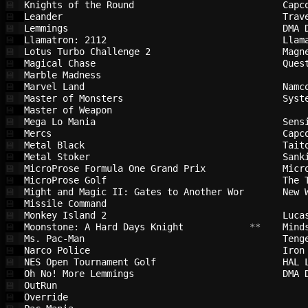
Knights of the Round                    
Capc
💾
Leander                                 
Trav
💾
Lemmings                                
DMA 
💾
Llamatron: 2112                         
Llam
💾
Lotus Turbo Challenge 2                 
Magn
💾
Magical Chase                           
Ques
💾
Marble Madness                          
💾
Marvel Land                             
Namc
💾
Master of Monsters                      
Syst
💾
Master of Weapon                        
💾
Mega Lo Mania                           
Sens
💾
Mercs                                   
Capc
💾
Metal Black                             
Tait
💾
Metal Stoker                            
Sank
💾
MicroProse Formula One Grand Prix       
Micr
💾
MicroProse Golf                         
The 
💾
Might and Magic II: Gates to Another Wor
New 
💾
Missile Command                         
💾
Monkey Island 2                         
Luca
💾
Moonstone: A Hard Days Knight           
 **    
Mind
💾
Ms. Pac-Man                             
Teng
💾
Narco Police                            
Iron
💾
NES Open Tournament Golf                
HAL 
💾
Oh No! More Lemmings                    
DMA 
💾
OutRun                                  
💾
Override                                
💾