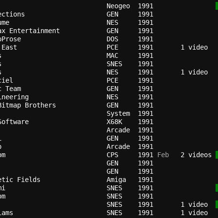
                          
Neogeo
1991
ections                   
GEN   
1991
ume                       
NES   
1991
ax Entertainment          
GEN   
1991
oProse                    
DOS   
1991
 East                     
PCE   
1991
s                         
MAC   
1991
s                         
SNES  
1991
s                         
NES   
1991
ciel                      
PCE   
1991
c Team                    
GEN   
1991
ineering                  
NES   
1991
Bitmap Brothers           
GEN   
1991
                          
System
1991
Software                  
X68K  
1991
Arcade
1991
i                         
GEN   
1991
o                         
Arcade
1991
om                        
CPS   
1991
 Feb
   2 videos 
GEN   
1991
                          
GEN   
1991
etic Fields               
Amiga 
1991
mi                        
SNES  
1991
om                        
SNES  
1991
                          
SNES  
1991
   1 video  
iams                      
SNES  
1991