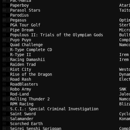
Pac-Mania                               
💾
Paperboy                                
Atar
💾
Parasol Stars                           
Tait
💾
Parodius                                
💾
Pegasus                                 
Opti
💾
PGA Tour Golf                           
Ster
💾
Pipe Dream                              
Micr
💾
Populous II: Trials of the Olympian Gods
Bull
💾
Puyo Puyo                               
Comp
💾
Quad Challenge                          
Namc
💾
R-Type Complete CD                      
💾
R-Type II                               
Irem
💾
Racing Damashii                         
Irem
💾
Raiden Trad                             
💾
Riot City                               
West
💾
Rise of the Dragon                      
Dyna
💾
Road Rash                               
Elec
💾
RoadBlasters                            
💾
Robo Army                               
SNK 
💾
Rod-Land                                
Jale
💾
Rolling Thunder 2                       
Namc
💾
RPM Racing                              
Bliz
💾
S.C.I.: Special Criminal Investigation  
💾
Saint Sword                             
Cycl
💾
Salamander                              
Kona
💾
Scorched Earth                          
💾
Seirei Senshi Spriggan                  
Comp
💾