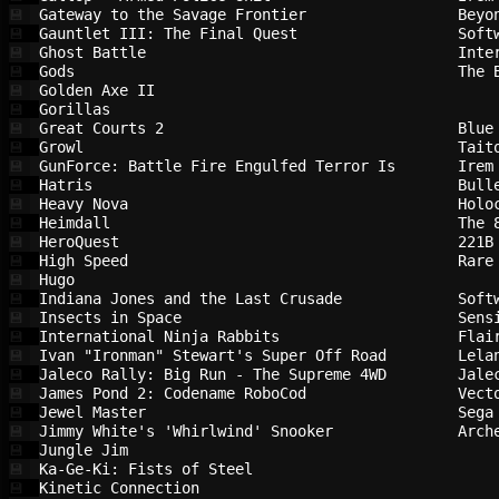
Gateway to the Savage Frontier          
Beyo
💾
Gauntlet III: The Final Quest           
Soft
💾
Ghost Battle                            
Inte
💾
Gods                                    
The 
💾
Golden Axe II                           
💾
Gorillas                                
💾
Great Courts 2                          
Blue
💾
Growl                                   
Tait
💾
GunForce: Battle Fire Engulfed Terror Is
Irem
💾
Hatris                                  
Bull
💾
Heavy Nova                              
Holo
💾
Heimdall                                
The 
💾
HeroQuest                               
221B
💾
High Speed                              
Rare
💾
Hugo                                    
💾
Indiana Jones and the Last Crusade      
Soft
💾
Insects in Space                        
Sens
💾
International Ninja Rabbits             
Flai
💾
Ivan "Ironman" Stewart's Super Off Road 
Lela
💾
Jaleco Rally: Big Run - The Supreme 4WD 
Jale
💾
James Pond 2: Codename RoboCod          
Vect
💾
Jewel Master                            
Sega
💾
Jimmy White's 'Whirlwind' Snooker       
Arch
💾
Jungle Jim                              
💾
Ka-Ge-Ki: Fists of Steel                
💾
Kinetic Connection                      
💾