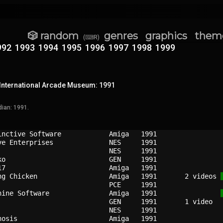
🎲 random
genres
graphics
them
(⌨R)
992
1993
1994
1995
1996
1997
1998
1999
International Arcade Museum: 1991
ian: 1991.
inctive Software          
Amiga 
1991
ve Enterprises            
NES   
1991
NES   
1991
ko                        
GEN   
1991
17                        
Amiga 
1991
ng Chicken                
Amiga 
1991
   2 videos 
PCE   
1991
hine Software             
Amiga 
1991
GEN   
1991
                          
NES   
1991
nosis                     
Amiga 
1991