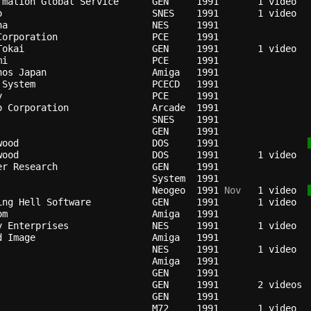
rmation Global Service    
GEN   
1991
o                         
SNES  
1991
na                        
NES   
1991
Corporation               
PCE   
1991
Tokai                     
GEN   
1991
mi                        
PCE   
1991
nos Japan                 
Amiga 
1991
 System                   
PCECD 
1991
y                         
PCE   
1991
o Corporation             
Arcade
1991
SNES  
1991
GEN   
1991
wood                      
DOS   
1991
wood                      
DOS   
1991
er Research               
GEN   
1991
                          
System
1991
                          
Neogeo
1991
 Nov
   1 video  
ing Hell Software         
GEN   
1991
om                        
Amiga 
1991
y Enterprises             
NES   
1991
d Image                   
Amiga 
1991
                          
NES   
1991
Amiga 
1991
GEN   
1991
                          
GEN   
1991
GEN   
1991
                          
M72   
1991