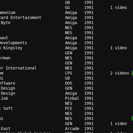
GB    
1991
GG    
1991
amonium                   
Amiga 
1991
zard Entertainment        
Amiga 
1991
 Byte                     
Amiga 
1991
                          
NES   
1991
                          
NES   
1991
naut                      
Amiga 
1991
Developments              
Amiga 
1991
n Kingsley                
Amiga 
1991
                          
GEN   
1991
erman                     
NES   
1991
                          
GEN   
1991
er International          
NES   
1991
om                        
CPS   
1991
   2 videos 
mi                        
GB    
1991
oftware                   
DOS   
1991
 Design                   
GEN   
1991
 Design                   
Amiga 
1991
lieb                      
Pinbal
1991
NES   
1991
t Soft                    
PCE   
1991
NES   
1991
mi                        
NES   
1991
GEN   
1991
 East                     
Arcade
1991