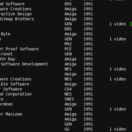
nd Software               
DOS   
1991
ware Creations            
Amiga 
1991
ractive Design            
Amiga 
1991
Bitmap Brothers           
Amiga 
1991
GEN   
1991
   1 video  
DOS   
1991
 Byte                     
Amiga 
1991
o                         
GEN   
1991
                          
M92   
1991
et Proof Software         
PCE   
1991
cronet                    
GEN   
1991
8th Day                   
Amiga 
1991
 Software Development     
Amiga 
1991
                          
NES   
1991
Amiga 
1991
ware Creations            
NES   
1991
ible Software             
Amiga 
1991
r Software                
C64   
1991
nd Corporation            
NES   
1991
co                        
SNES  
1991
ordean                    
Amiga 
1991
                          
GEN   
1991
er MacLean                
Amiga 
1991
Amiga 
1991
GEN   
1991
GG    
1991