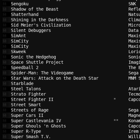
Sengoku                                 
SNK 
💾
Shadow of the Beast                     
Refl
💾
Shatterhand                             
Nats
💾
Shining in the Darkness                 
Clim
💾
Sid Meier's Civilization                
Micr
💾
Silent Debuggers                        
Data
💾
SimAnt                                  
Maxi
💾
SimCity                                 
Maxi
💾
SimCity                                 
Maxi
💾
Skweek                                  
Lori
💾
Sonic the Hedgehog                      
Soni
💾
Space Shuttle Project                   
Imag
💾
Speedball 2                             
The 
💾
Spider-Man: The Videogame               
Sega
💾
Star Wars: Attack on the Death Star     
MNM 
💾
Starblade                               
💾
Steel Talons                            
Atar
💾
Strato Fighter                          
Tecm
💾
Street Fighter II                       
 *     
Capc
💾
Street Smart                            
💾
Streets of Rage                         
Sega
💾
Super Cars II                           
Magn
💾
Super Castlevania IV                    
 **    
Kona
💾
Super Ghouls 'n Ghosts                  
Capc
💾
Super R-Type                            
Irem
💾
Super Smash T.V.                        
Will
💾