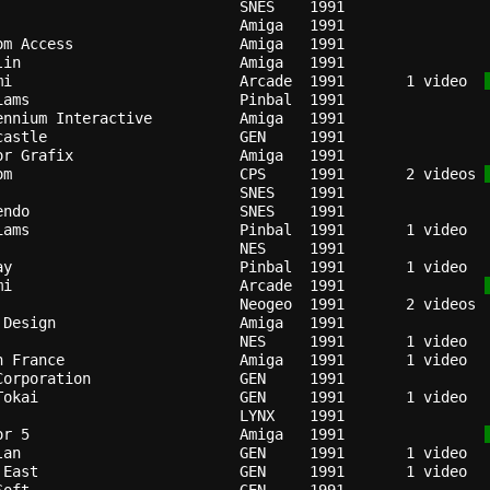
                          
SNES  
1991
Amiga 
1991
om Access                 
Amiga 
1991
lin                       
Amiga 
1991
mi                        
Arcade
1991
   1 video  
iams                      
Pinbal
1991
ennium Interactive        
Amiga 
1991
castle                    
GEN   
1991
or Grafix                 
Amiga 
1991
om                        
CPS   
1991
   2 videos 
SNES  
1991
endo                      
SNES  
1991
iams                      
Pinbal
1991
NES   
1991
ay                        
Pinbal
1991
mi                        
Arcade
1991
Neogeo
1991
 Design                   
Amiga 
1991
NES   
1991
n France                  
Amiga 
1991
Corporation               
GEN   
1991
Tokai                     
GEN   
1991
LYNX  
1991
or 5                      
Amiga 
1991
lan                       
GEN   
1991
 East                     
GEN   
1991