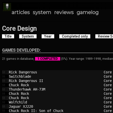
articles
system
reviews
gamelog
Core Design
Title
System
Year
Completed only
Review S
GAMES DEVELOPED:
21 games in database,
1 COMPLETED
(5%). Year range: 1989-1998, median
Rick Dangerous                          
Core
💾
Switchblade                             
Core
💾
Rick Dangerous II                       
Core
💾
Chuck Rock                              
Core
💾
Thunderhawk AH-73M                      
Core
💾
Chuck Rock                              
Core
💾
Chuck Rock                              
Core
💾
Wolfchild                               
Core
💾
Jaguar XJ220                            
Core
💾
Chuck Rock II: Son of Chuck             
Core
💾