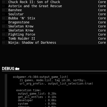
Chuck Rock II: Son of Chuck             
Core
💾
Asterix and the Great Rescue            
Core
💾
Banshee                                 
Core
💾
Soulstar                                
Core
💾
Bubba 'N' Stix                          
Core
💾
Dragonstone                             
Core
💾
Skeleton Krew                           
Core
💾
Skeleton Krew                           
Core
💾
Fighting Force                          
Core
💾
Tomb Raider II                          
Core
💾
Ninja: Shadow of Darkness               
Core
💾
DEBUG 🏡
ocdgamer.rb:384:output_game_list(

    21 games, mode:list, tag id:28, sortby:,

    url_arg_prefix:, output_list_selection:true)

  execution time:

   output_game_list: 0.20s

   get_all_entries : 0.10s

   developer       : 0.06s

   system          : 0.00s
