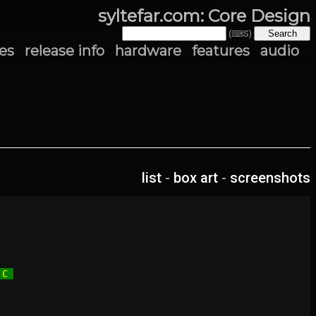
syltefar.com: Core Design
(⌨S)
es
release info
hardware
features
audio
list
-
box art
-
screenshots
 C 