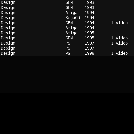
 Design                   
GEN   
1993
 Design                   
GEN   
1993
 Design                   
Amiga 
1994
 Design                   
SegaCD
1994
 Design                   
GEN   
1994
 Design                   
Amiga 
1994
 Design                   
Amiga 
1995
 Design                   
GEN   
1995
 Design                   
PS    
1997
 Design                   
PS    
1997
 Design                   
PS    
1998