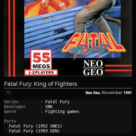
Fatal Fury: King of Fighters
💾
, November
Neo Geo
1991
Series         : 
Fatal Fury
Developer      : 
SNK
Genre          : 
Fighting games
Ports

Fatal Fury (1992 SNES)
Fatal Fury (1993 GEN)