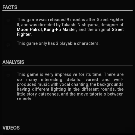
FACTS
This game was released 9 months after Street Fighter
💬
II, and was directed by Takashi Nishiyama, designer of
Moon Patrol
,
Kung-Fu Master
, and the original
Street
Fighter
.
This game only has 3 playable characters.
💬
ANALYSIS
This game is very impressive for its time. There are
💬
so many interesting details: varied and well-
produced music with vocal chanting, the backgrounds
having different lighting in the different rounds, the
little story cutscenes, and the move tutorials between
rounds.
VIDEOS