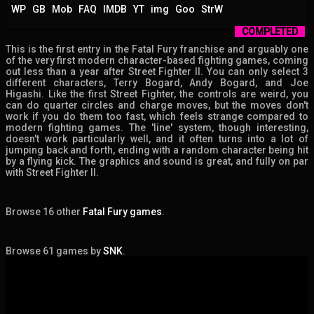
WP
GB
Mob
FAQ
IMDB
YT
img
Goo
StrW
COMPLETED
This is the first entry in the Fatal Fury franchise and arguably one
of the very first modern character-based fighting games, coming
out less than a year after Street Fighter II. You can only select 3
different characters, Terry Bogard, Andy Bogard, and Joe
Higashi. Like the first Street Fighter, the controls are weird, you
can do quarter circles and charge moves, but the moves don't
work if you do them too fast, which feels strange compared to
modern fighting games. The 'line' system, though interesting,
doesn't work particularly well, and it often turns into a lot of
jumping back and forth, ending with a random character being hit
by a flying kick. The graphics and sound is great, and fully on par
with Street Fighter II.
Browse 16 other
Fatal Fury games
.
Browse 61 games by
SNK
.