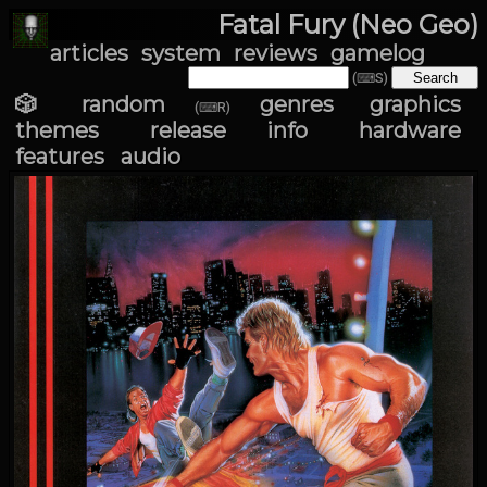
Fatal Fury (Neo Geo)
articles
system
reviews
gamelog
(⌨S)
🎲 random
genres
graphics
(⌨R)
themes
release info
hardware
features
audio