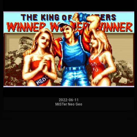
2022-06-11
MiSTer Neo Geo