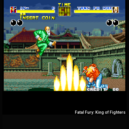
Fatal Fury: King of Fighters