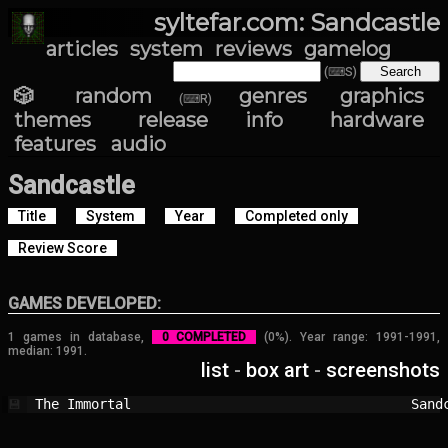
syltefar.com: Sandcastle
articles
system
reviews
gamelog
(⌨S)
🎲 random
genres
graphics
(⌨R)
themes
release info
hardware
features
audio
Sandcastle
Title
System
Year
Completed only
Review Score
GAMES DEVELOPED:
1 games in database,
0 COMPLETED
(0%). Year range: 1991-1991,
median: 1991.
list
-
box art
-
screenshots
The Immortal                            
Sand
💾