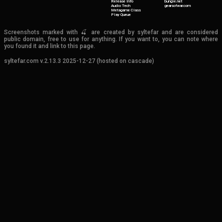
Release Info
bungie.net
Audio Tech
gearsofwar.com
Metagame Class
Play Queue
Screenshots marked with 🍒 are created by syltefar and are considered
public domain, free to use for anything. If you want to, you can note where
you found it and link to this page.
syltefar.com v.2.13.3 2025-12-27 (hosted on cascade)