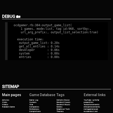
DEBUG 🏡
ocdgamer.rb:384:output_game_list(

    1 games, mode:list, tag id:968, sortby:,

    url_arg_prefix:, output_list_selection:true)

  execution time:

   output_game_list: 0.20s

   get_all_entries : 0.14s

   developer       : 0.06s

   system          : 0.00s

SITEMAP
Main pages
Game Database
Tags
External links
Articles
Game Log
Editor's Choice
YouTube: syltefar
Stats
System
Greatest Covers
psnprofiles
Videos
Year
Greatest Music
trueachievements
Random Game
Companies
Genres
retroachievements
References
Graphical Tech
metagamerscore
Completions
Themes
residentevil.net