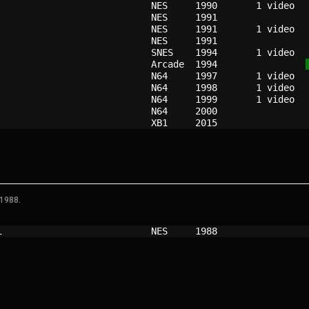
                          
NES   
1990
                          
NES   
1991
                          
NES   
1991
                          
NES   
1991
                          
SNES  
1994
                          
Arcade
1994
                          
N64   
1997
                          
N64   
1998
                          
N64   
1999
                          
N64   
2000
                          
XB1   
2015
 1988.
i                         
NES   
1988