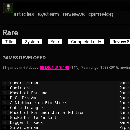
articles
system
reviews
gamelog
Rare
Title
System
Year
Completed only
Review S
GAMES DEVELOPED:
21 games in database,
3 COMPLETED
(14%). Year range: 1983-2015, media
Lunar Jetman                            
Rare
💾
Gunfright                               
Rare
💾
Wheel of Fortune                        
Rare
💾
R.C. Pro-Am                             
Rare
💾
A Nightmare on Elm Street               
Rare
💾
Cobra Triangle                          
Rare
💾
Wheel of Fortune: Junior Edition        
Rare
💾
Snake Rattle 'n Roll                    
Rare
💾
Digger T. Rock                          
Rare
💾
Solar Jetman                            
Zipp
💾