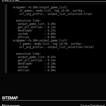
ocdgamer.rb:384:output_game_list(

    21 games, mode:list, tag id:56, sortby:,

    url_arg_prefix:, output_list_selection:true)

  execution time:

   output_game_list: 0.49s

   get_all_entries : 0.23s

   developer       : 0.23s

   system          : 0.00s

   entries         : 0.04s

ocdgamer.rb:384:output_game_list(

    1 games, mode:list, tag id:56, sortby:,

    url_arg_prefix:, output_list_selection:false)

  execution time:

   output_game_list: 0.43s

   get_all_entries : 0.24s

   developer       : 0.19s

   system          : 0.00s

SITEMAP
Main pages
Game Database