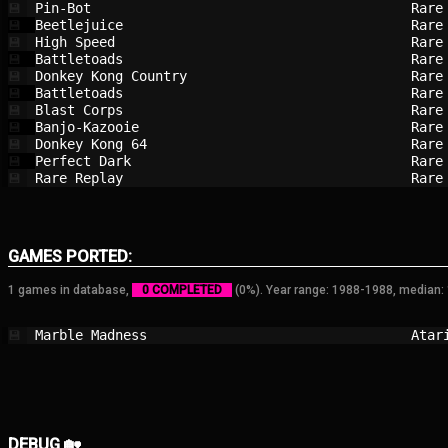
Pin-Bot                                 
Rare
💾
Beetlejuice                             
Rare
💾
High Speed                              
Rare
💾
Battletoads                             
Rare
💾
Donkey Kong Country                     
Rare
💾
Battletoads                             
Rare
💾
Blast Corps                             
Rare
💾
Banjo-Kazooie                           
Rare
💾
Donkey Kong 64                          
Rare
💾
Perfect Dark                            
Rare
💾
Rare Replay                             
Rare
💾
GAMES PORTED:
1 games in database,
0 COMPLETED
(0%). Year range: 1988-1988, median:
Marble Madness                          
Atar
💾
DEBUG 🏡