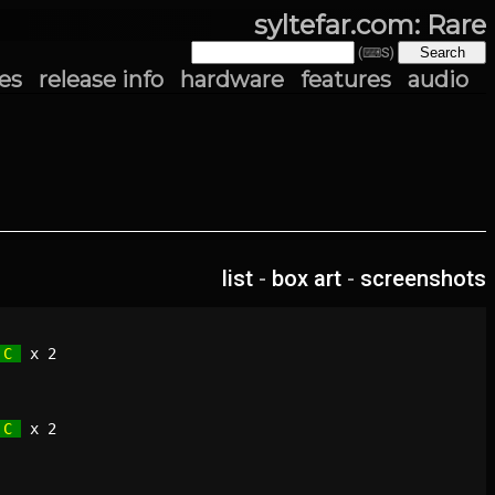
syltefar.com: Rare
(⌨S)
es
release info
hardware
features
audio
list
-
box art
-
screenshots
 C 
 C 