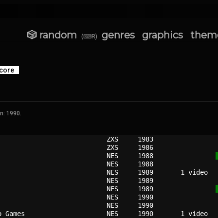
🎲 random
genres
graphics
them
(⌨R)
core
n: 1990.
                          
ZXS   
1983
                          
ZXS   
1986
                          
NES   
1988
                          
NES   
1988
                          
NES   
1989
                          
NES   
1989
                          
NES   
1989
                          
NES   
1990
                          
NES   
1990
o Games                   
NES   
1990