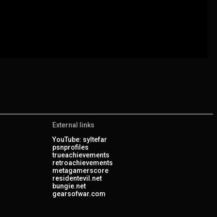
External links
YouTube: syltefar
psnprofiles
trueachievements
retroachievements
metagamerscore
residentevil.net
bungie.net
gearsofwar.com