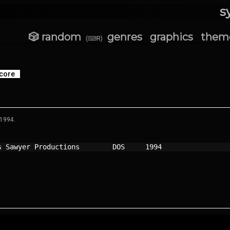
s
🎲 random
genres
graphics
them
(⌨R)
core
 1994.
s Sawyer Productions      
DOS   
1994