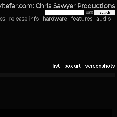
yltefar.com: Chris Sawyer Productions
(⌨S)
es
release info
hardware
features
audio
list
-
box art
-
screenshots