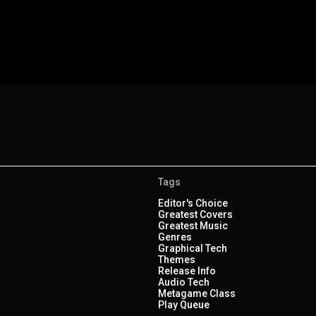
Tags
Editor's Choice
Greatest Covers
Greatest Music
Genres
Graphical Tech
Themes
Release Info
Audio Tech
Metagame Class
Play Queue