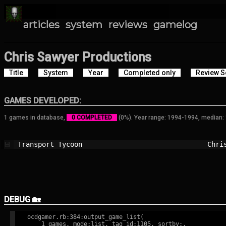
articles
system
reviews
gamelog
Chris Sawyer Productions
Title
System
Year
Completed only
Review S
GAMES DEVELOPED:
1 games in database,
0 COMPLETED
(0%). Year range: 1994-1994, median:
Transport Tycoon                        
Chri
💾
DEBUG 🏡
ocdgamer.rb:384:output_game_list(

    1 games, mode:list, tag id:1105, sortby:,
