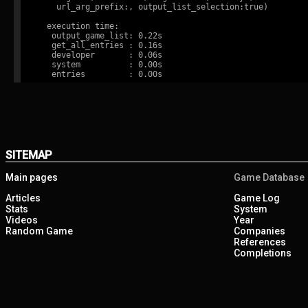
    url_arg_prefix:, output_list_selection:true)

  execution time:

   output_game_list: 0.22s

   get_all_entries : 0.16s

   developer       : 0.06s

   system          : 0.00s

SITEMAP
Main pages
Game Database
Articles
Game Log
Stats
System
Videos
Year
Random Game
Companies
References
Completions