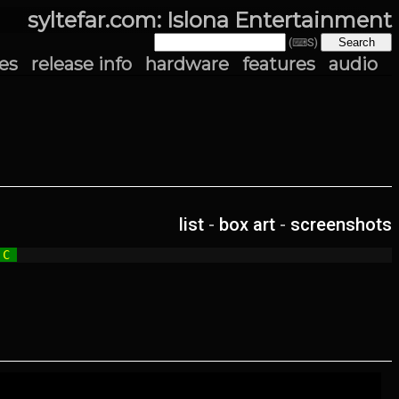
syltefar.com: Islona Entertainment
(⌨S)
es
release info
hardware
features
audio
list
-
box art
-
screenshots
 C 