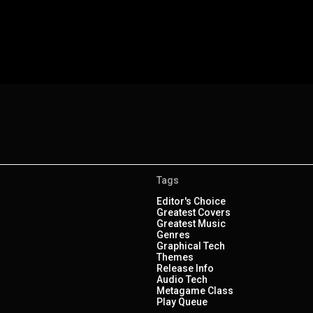
Tags
Editor's Choice
Greatest Covers
Greatest Music
Genres
Graphical Tech
Themes
Release Info
Audio Tech
Metagame Class
Play Queue