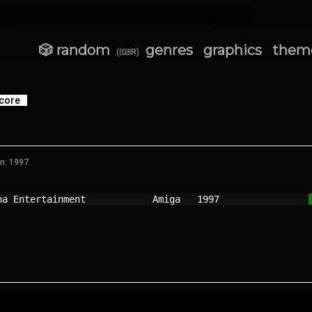
🎲 random
genres
graphics
them
(⌨R)
core
n: 1997.
na Entertainment          
Amiga 
1997