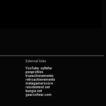
External links
YouTube: syltefar
psnprofiles
trueachievements
retroachievements
metagamerscore
residentevil.net
bungie.net
gearsofwar.com