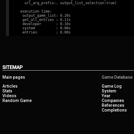
    url_arg_prefix:, output_list_selection:true)

  execution time:

   output_game_list: 0.20s

   get_all_entries : 0.11s

   developer       : 0.10s

   system          : 0.00s

SITEMAP
Main pages
Game Database
Articles
Game Log
Stats
System
Videos
Year
Random Game
Companies
References
Completions