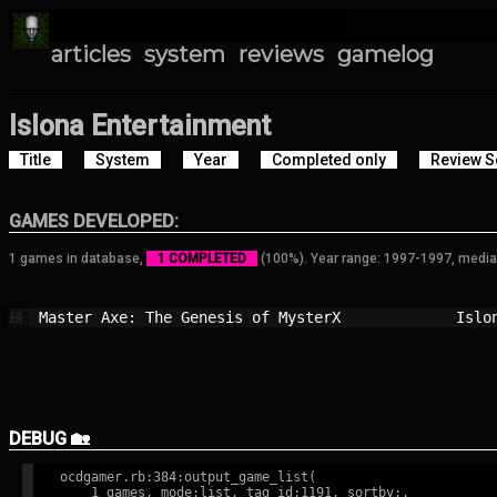
articles
system
reviews
gamelog
Islona Entertainment
Title
System
Year
Completed only
Review S
GAMES DEVELOPED:
1 games in database,
1 COMPLETED
(100%). Year range: 1997-1997, media
Master Axe: The Genesis of MysterX      
Islo
💾
DEBUG 🏡
ocdgamer.rb:384:output_game_list(

    1 games, mode:list, tag id:1191, sortby:,
