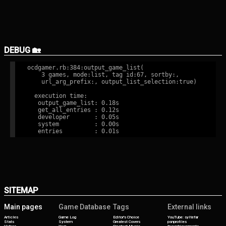
DEBUG 🏡
ocdgamer.rb:384:output_game_list(

    3 games, mode:list, tag id:67, sortby:,

    url_arg_prefix:, output_list_selection:true)

  execution time:

   output_game_list: 0.18s

   get_all_entries : 0.12s

   developer       : 0.05s

   system          : 0.00s

SITEMAP
Main pages
Game Database
Tags
External links
Articles
Game Log
Editor's Choice
YouTube: syltefar
Stats
System
Greatest Covers
psnprofiles