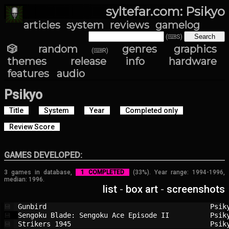
syltefar.com: Psikyo
articles
system
reviews
gamelog
(⌨S)
🎲 random
genres
graphics
(⌨R)
themes
release info
hardware
features
audio
Psikyo
Title
System
Year
Completed only
Review Score
GAMES DEVELOPED:
3 games in database,
1 COMPLETED
(33%). Year range: 1994-1996,
median: 1996.
list
-
box art
-
screenshots
Gunbird                                 
Psik
💾
Sengoku Blade: Sengoku Ace Episode II   
Psik
💾
Strikers 1945                           
Psik
💾