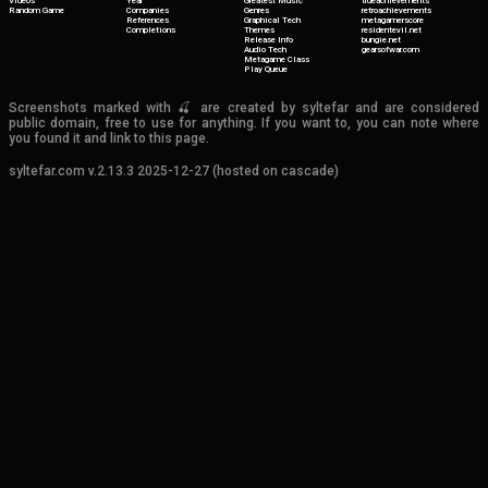
Videos
Year
Greatest Music
trueachievements
Random Game
Companies
Genres
retroachievements
References
Graphical Tech
metagamerscore
Completions
Themes
residentevil.net
Release Info
bungie.net
Audio Tech
gearsofwar.com
Metagame Class
Play Queue
Screenshots marked with 🍒 are created by syltefar and are considered
public domain, free to use for anything. If you want to, you can note where
you found it and link to this page.
syltefar.com v.2.13.3 2025-12-27 (hosted on cascade)