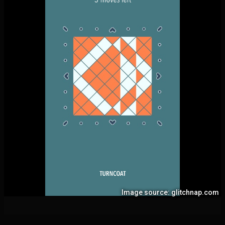
Image source: glitchnap.com