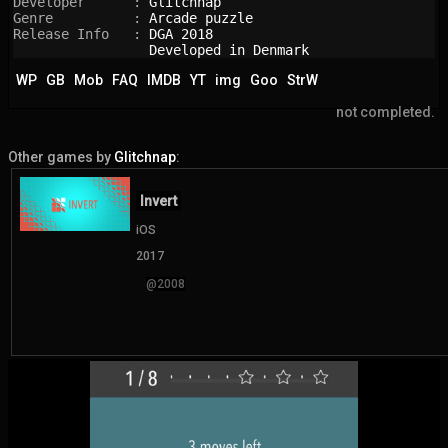
Developer      : 
Glitchnap
Genre          : 
Arcade puzzle
Release Info   : 
DGA 2018
Developed in Denmark
WP
GB
Mob
FAQ
IMDB
YT
img
Goo
StrW
not completed.
Other games by
Glitchnap
:
Invert
iOS
2017
@2008