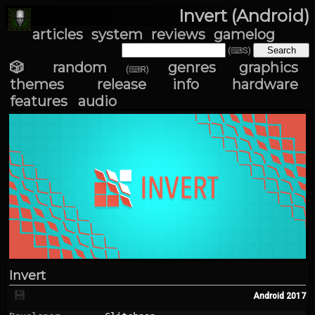
Invert (Android)
articles
system
reviews
gamelog
(⌨S)
🎲 random
genres
graphics
(⌨R)
themes
release info
hardware
features
audio
Invert
💾
Android
2017