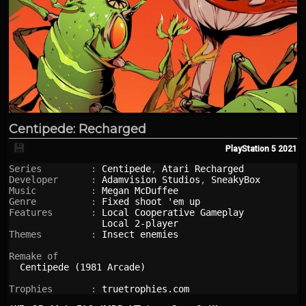
Centipede: Recharged
💾
PlayStation 5
2021
Series         : 
Centipede
, 
Atari Recharged
Developer      : 
Adamvision Studios
, 
SneakyBox
Music          : 
Megan McDuffee
Genre          : 
Fixed shoot 'em up
Features       : 
Local Cooperative Gameplay
Local 2-player
Themes         : 
Insect enemies
Remake of

Centipede (1981 Arcade)
Trophies       : 
truetrophies.com