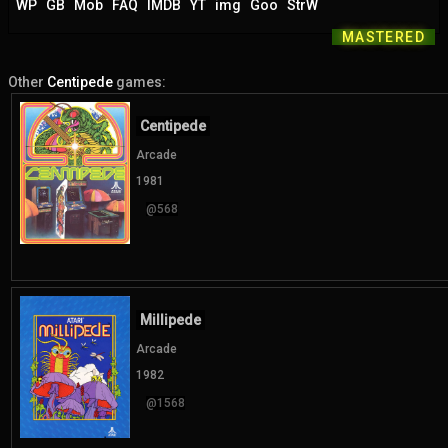
WP
GB
Mob
FAQ
IMDB
YT
img
Goo
StrW
MASTERED
Other
Centipede
games:
Centipede
Arcade
1981
@568
Millipede
Arcade
1982
@1568