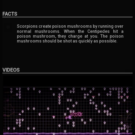
FACTS
Scorpions create poison mushrooms by running over
💬
normal mushrooms. When the Centipedes hit a
poison mushroom, they charge at you. The poison
mushrooms should be shot as quickly as possible.
VIDEOS