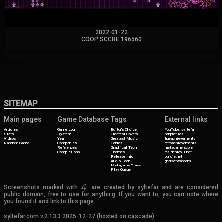
2022-01-22
COOP SCORE 196560
SITEMAP
Main pages
Game Database
Tags
External links
Articles
Game Log
Editor's Choice
YouTube: syltefar
Stats
System
Greatest Covers
psnprofiles
Videos
Year
Greatest Music
trueachievements
Random Game
Companies
Genres
retroachievements
References
Graphical Tech
metagamerscore
Completions
Themes
residentevil.net
Release Info
bungie.net
Audio Tech
gearsofwar.com
Metagame Class
Play Queue
Screenshots marked with 🍒 are created by syltefar and are considered
public domain, free to use for anything. If you want to, you can note where
you found it and link to this page.
syltefar.com v.2.13.3 2025-12-27 (hosted on cascade)