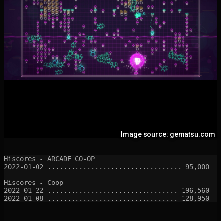
Image source: gematsu.com
Hiscores - ARCADE CO-OP

2022-01-02 .................................. 95,000

Hiscores - Coop

2022-01-22 ................................. 196,560
