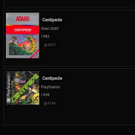
Centipede
Atari 2600
1983
@2557
Centipede
PlayStation
1998
@3166