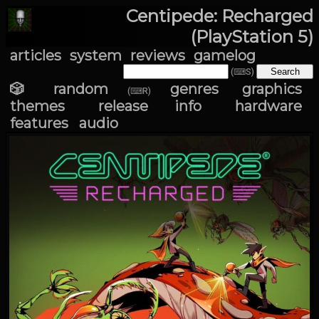
Centipede: Recharged
(PlayStation 5)
articles
system
reviews
gamelog
(⌨S)
🎲 random
genres
graphics
(⌨R)
themes
release info
hardware
features
audio