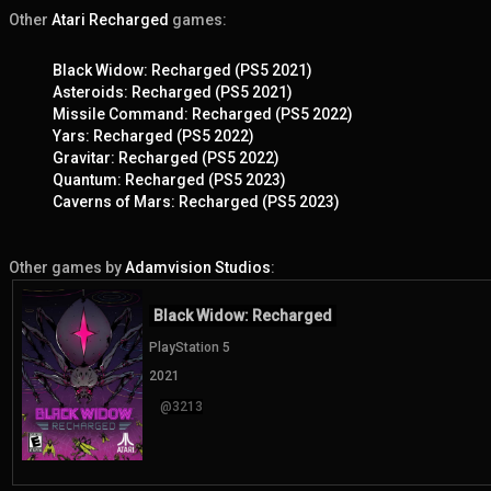
Other
Atari Recharged
games:
Black Widow: Recharged (PS5 2021)
Asteroids: Recharged (PS5 2021)
Missile Command: Recharged (PS5 2022)
Yars: Recharged (PS5 2022)
Gravitar: Recharged (PS5 2022)
Quantum: Recharged (PS5 2023)
Caverns of Mars: Recharged (PS5 2023)
Other games by
Adamvision Studios
:
Black Widow: Recharged
PlayStation 5
2021
@3213