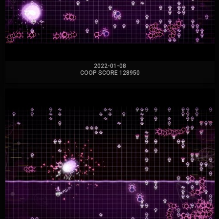
2022-01-08
COOP SCORE 128950