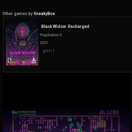
Other games by
SneakyBox
:
Black Widow: Recharged
PlayStation 5
2021
@3213