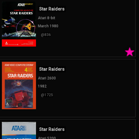
Star Raiders
Atari 8-bit
March 1980
@836
★
Star Raiders
Atari 2600
1982
@1725
Star Raiders
Atari 5200