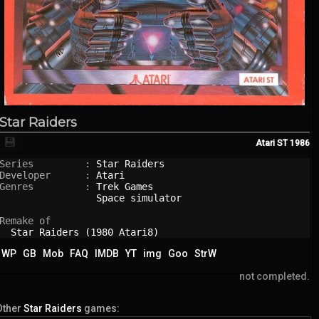
Star Raiders
💾
Atari ST
1986
Series         : 
Star Raiders
Developer      : 
Atari
Genres         : 
Trek Games
Space simulator
Remake of

Star Raiders (1980 Atari8)
WP
GB
Mob
FAQ
IMDB
YT
img
Goo
StrW
not completed.
Other
Star Raiders
games: