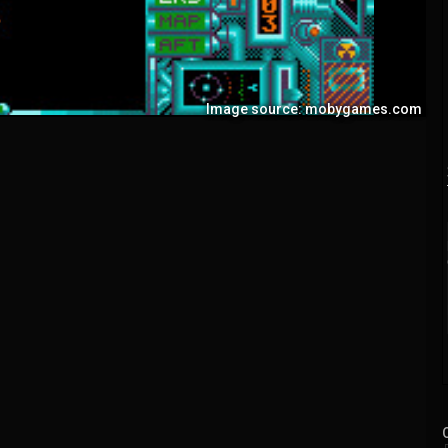
Image source: mobygames.com