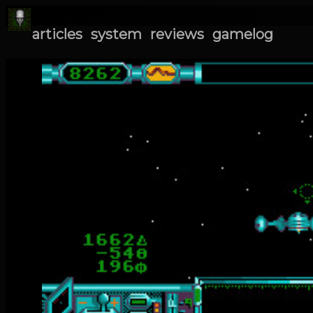
articles
system
reviews
gamelog