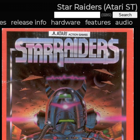
Star Raiders (Atari ST)
(⌨S)
es
release info
hardware
features
audio