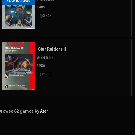
1982
@3748
Star Raiders II
Atari 8-bit
1986
@2695
Browse 62 games by
Atari
.