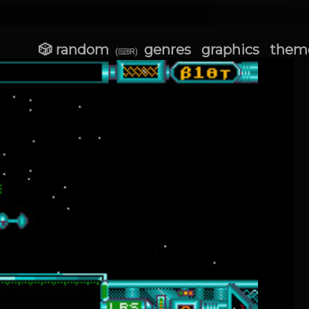
🎲 random
genres
graphics
them
(⌨R)