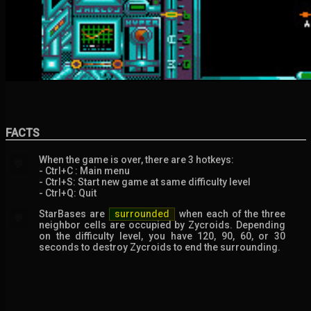
FACTS
When the game is over, there are 3 hotkeys:
💬
- Ctrl+C : Main menu
- Ctrl+S: Start new game at same difficulty level
- Ctrl+Q: Quit
StarBases are
surrounded
when each of the three
💬
neighbor cells are occupied by Zycroids. Depending
on the difficulty level, you have 120, 90, 60, or 30
seconds to destroy Zycroids to end the surrounding.