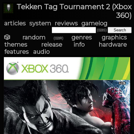
Tekken Tag Tournament 2 (Xbox
360)
articles
system
reviews
gamelog
(⌨S)
🎲 random
genres
graphics
(⌨R)
themes
release info
hardware
features
audio