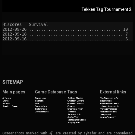
Tekken Tag Tournament 2
Hiscores - Survival

2012-09-26 ...................................... 10

2012-09-18 ....................................... 7

SITEMAP
Main pages
Game Database
Tags
External links
Articles
Game Log
Editor's Choice
YouTube: syltefar
Stats
System
Greatest Covers
psnprofiles
Videos
Year
Greatest Music
trueachievements
Random Game
Companies
Genres
retroachievements
References
Graphical Tech
metagamerscore
Completions
Themes
residentevil.net
Release Info
bungie.net
Audio Tech
gearsofwar.com
Metagame Class
Play Queue
Screenshots marked with 🍒 are created by syltefar and are considered