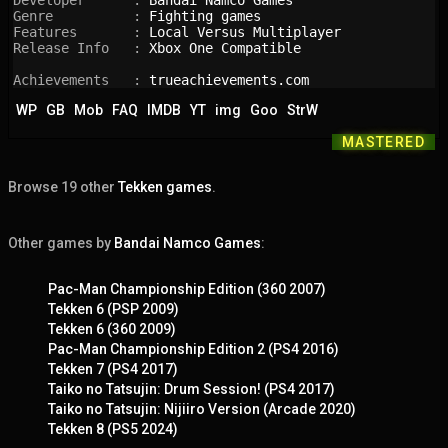
Developer      : 
Bandai Namco Games
Genre          : 
Fighting games
Features       : 
Local Versus Multiplayer
Release Info   : 
Xbox One Compatible
Achievements   : 
trueachievements.com
WP
GB
Mob
FAQ
IMDB
YT
img
Goo
StrW
MASTERED
Browse 19 other
Tekken games
.
Other games by
Bandai Namco Games
:
Pac-Man Championship Edition (360 2007)
Tekken 6 (PSP 2009)
Tekken 6 (360 2009)
Pac-Man Championship Edition 2 (PS4 2016)
Tekken 7 (PS4 2017)
Taiko no Tatsujin: Drum Session! (PS4 2017)
Taiko no Tatsujin: Nijiiro Version (Arcade 2020)
Tekken 8 (PS5 2024)