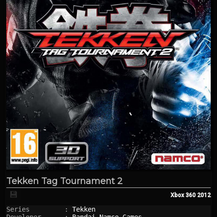
Tekken Tag Tournament 2
💾
Xbox 360
2012
Series         : 
Tekken